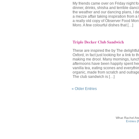
My friends came over on Friday night fo
dinner, drinks, shisha and terrible danc
the weather and our dancing plans, I de
a mezze affair taking inspiration from a 
a really old copy of Observer Food Mont
Moro. A few colourful dishes that […]
Triple Decker Club Sandwich
These are inspired the by The delightfu
Oxford, in fact just looking for a link to 
making me drool. Many mornings, lunc
afternoons have been happily spent her
vanilla tea, eating scones and everything 
organic, made from scratch and outrag
The club sandwich is […]
« Older Entries
What Rachel Ate
Entries 