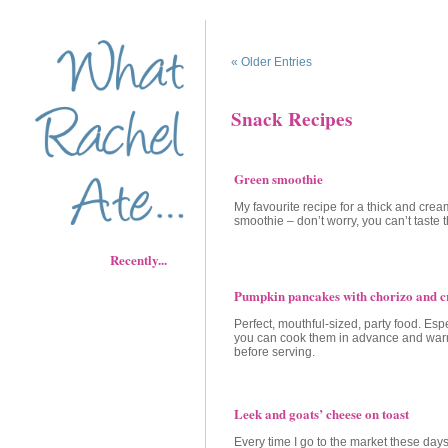
« Older Entries
Snack Recipes
Green smoothie
My favourite recipe for a thick and cre
smoothie – don’t worry, you can’t taste 
Recently...
Pumpkin pancakes with chorizo and c
Perfect, mouthful-sized, party food. Esp
you can cook them in advance and wa
before serving.
Leek and goats’ cheese on toast
Every time I go to the market these days