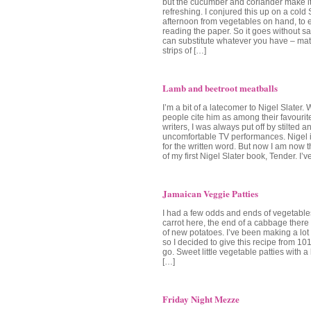
but the cucumber and coriander make it
refreshing. I conjured this up on a cold
afternoon from vegetables on hand, to 
reading the paper. So it goes without sa
can substitute whatever you have – matc
strips of […]
Lamb and beetroot meatballs
I’m a bit of a latecomer to Nigel Slater.
people cite him as among their favourit
writers, I was always put off by stilted a
uncomfortable TV performances. Nigel 
for the written word. But now I am now
of my first Nigel Slater book, Tender. I’
Jamaican Veggie Patties
I had a few odds and ends of vegetables 
carrot here, the end of a cabbage there
of new potatoes. I’ve been making a lot
so I decided to give this recipe from 1
go. Sweet little vegetable patties with a 
[…]
Friday Night Mezze