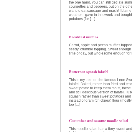
the one hand, you can still get late su
courgettes and peppers, but on the other
want to eat sausage and mash! I blame 
weather. I gave in this week and bought
potatoes (for […]
Breakfast muffins
Carrot, apple and pecan muffins topped 
seedy, crumble topping. Sweet enough t
time of day, but wholesome enough for 
Butternut squash falafel
This is my take on the famous Leon Sw
falafel. Baked, rather than fried and c
sweet potato to keep them moist, these 
and still delicious version of falafel. I u
squash rather than sweet potatoes and p
instead of gram (chickpea) flour (mostl
too […]
Cucumber and sesame noodle salad
This noodle salad has a fiery sweet and