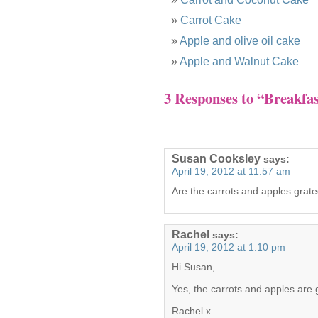
Carrot Cake
Apple and olive oil cake
Apple and Walnut Cake
3 Responses to “Breakfas
Susan Cooksley
says:
April 19, 2012 at 11:57 am
Are the carrots and apples grat
Rachel
says:
April 19, 2012 at 1:10 pm
Hi Susan,
Yes, the carrots and apples are g
Rachel x