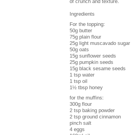
of crunch and texture.
Ingredients
For the topping:
50g butter
75g plain flour
25g light muscavado sugar
50g oats
15g sunflower seeds
25g pumpkin seeds
15g black sesame seeds
1 tsp water
1 tsp oil
1½ tbsp honey
for the muffins:
300g flour
2 tsp baking powder
2 tsp ground cinnamon
pinch salt
4 eggs