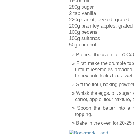
160ml oil
280g sugar
2 tsp vanilla
220g carrot, peeled, grated
200g bramley apples, grated
100g pecans
100g sultanas
50g coconut
Preheat the oven to 170C/
First, make the crumble top
until it resembles breadcru
honey until looks like a wet
Sift the flour, baking powde
Whisk the eggs, oil, sugar a
carrot, apple, flour mixture
Spoon the batter into a m
topping.
Bake in the oven for 20-25 