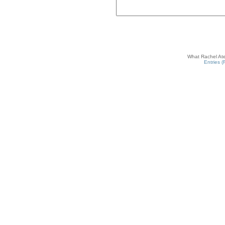
What Rachel Ate
Entries 