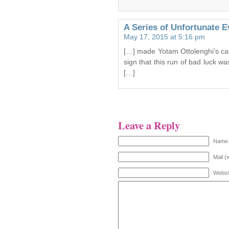
A Series of Unfortunate Ev
May 17, 2015 at 5:16 pm
[…] made Yotam Ottolenghi’s car
sign that this run of bad luck w
[…]
Leave a Reply
Name 
Mail (
Websi