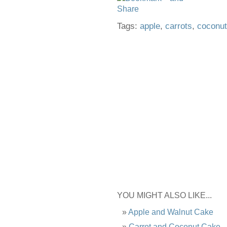
Tags:
apple
,
carrots
,
coconut
YOU MIGHT ALSO LIKE...
Apple and Walnut Cake
Carrot and Coconut Cake