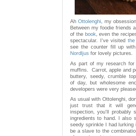
Ah
Ottolenghi
, my obsession
Between my foodie friends a
of the
book
, even the recip
spectacular. I’ve visited
the
see the counter fill up wit
Nordljus
for lovely pictures.
As part of my research fo
muffins. Carrot, apple and p
buttery, seedy, crumble to
of day, but wholesome eno
developers were very please
As usual with Ottolenghi, don’
just trust that it will ge
inspection, you’ll probably
ingredients to hand. I also 
seedy sprinkle I had lurking 
be a slave to the combination