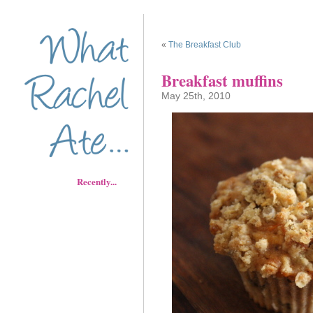
«
The Breakfast Club
Breakfast muffins
May 25th, 2010
Recently...