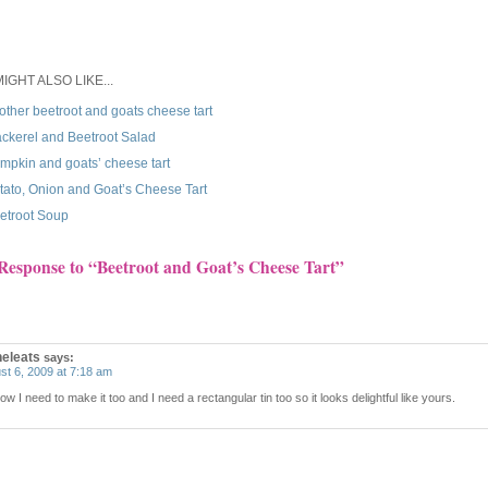
IGHT ALSO LIKE...
other beetroot and goats cheese tart
ckerel and Beetroot Salad
mpkin and goats’ cheese tart
tato, Onion and Goat’s Cheese Tart
etroot Soup
Response to “Beetroot and Goat’s Cheese Tart”
heleats
says:
st 6, 2009 at 7:18 am
w I need to make it too and I need a rectangular tin too so it looks delightful like yours.