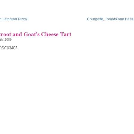
 Flatbread Pizza
Courgette, Tomato and Basil F
troot and Goat’s Cheese Tart
th, 2009