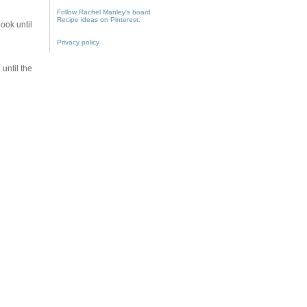
Follow Rachel Manley's board
Recipe ideas on Pinterest.
ook until
Privacy policy
until the