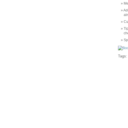
Me
Ad
al
Cu
Ti
ch
Sp
Tags