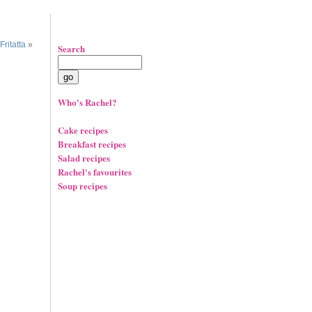
ritatta
»
Search
Who's Rachel?
Cake recipes
Breakfast recipes
Salad recipes
Rachel's favourites
Soup recipes