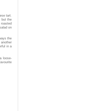
ese tart.
) but the
 roasted
salad on
lways the
 another
rful in a
a loose-
avourite