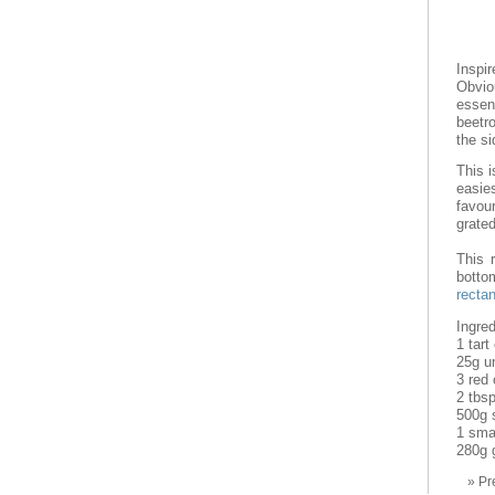
Inspi
Obviou
essen
beetr
the si
This i
easie
favour
grated
This 
botto
rectan
Ingred
1 tart
25g u
3 red 
2 tbs
500g s
1 smal
280g 
Pr