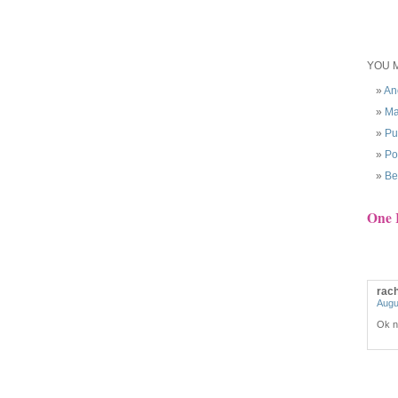
YOU M
An
Ma
Pu
Po
Be
One 
rac
Augu
Ok no