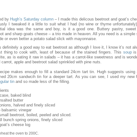
red by
Hugh’s Saturday column
– I made this delicous beetroot and goat’s che
sly I tweaked it a little to suit what I had (no wine or thyme unfortunately
tial idea was the same and boy, is it a good one. Buttery pastry, sweet
oot and sharp goats cheese – a trio made in heaven. All you need is a simple 
de or even better a potato salad slick with mayonnaise.
s definitely a good way to eat beetroot as although I love it, I know it’s not a
st thing to cook with, least of because of the stained fingers. This
soup
is
ite, as is eating it raw in salads – it has a carrot-like sweetness and is wonde
 carrot, apple and beetroot salad sprinkled with pine nuts.
recipe makes enough to fill a standard 24cm tart tin. Hugh suggests using 
med 20cm sandwcih tin for a deeper tart. As you can see, I used my new f
gular tin
and so made less of the filling.
ients
 case, baked blind
nsalted butter
onions, halved and finely sliced
p balsamic vinegar
mall beetroot, boiled, peeled and sliced.
l bunch spring onions, finely sliced
goat’s cheese log
eheat the oven to 200C.