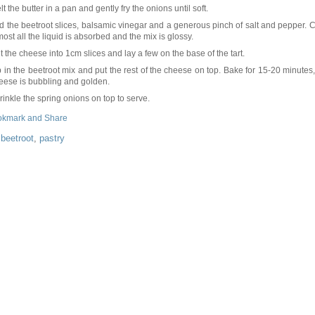
lt the butter in a pan and gently fry the onions until soft.
d the beetroot slices, balsamic vinegar and a generous pinch of salt and pepper. C
most all the liquid is absorbed and the mix is glossy.
t the cheese into 1cm slices and lay a few on the base of the tart.
p in the beetroot mix and put the rest of the cheese on top. Bake for 15-20 minutes, 
eese is bubbling and golden.
rinkle the spring onions on top to serve.
:
beetroot
,
pastry