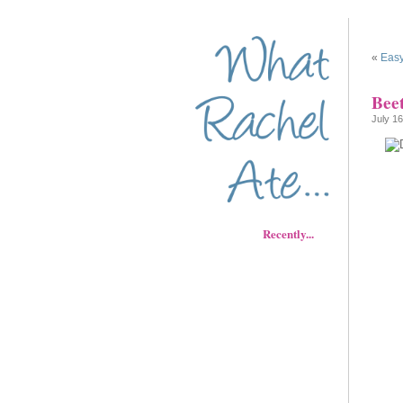
«
Easy
Bee
July 16
Recently...