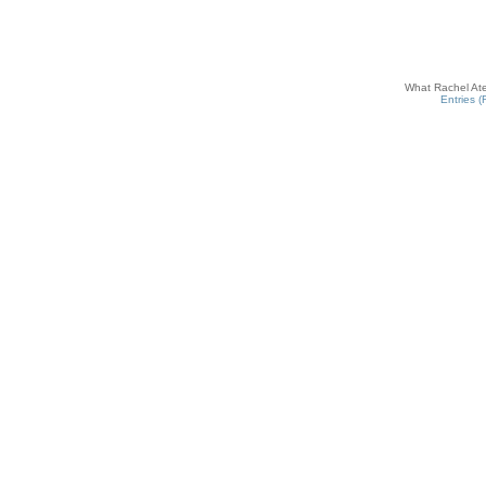
What Rachel Ate
Entries 