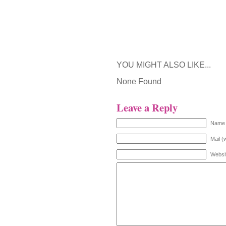
YOU MIGHT ALSO LIKE...
None Found
Leave a Reply
Name 
Mail (
Websi