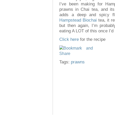
I’ve been making for Ham
prawns in Chai tea, and its 
adds a deep and spicy fl
Hampstead Biochai
tea, it re
but then again, I’m probab
eating A LOT of this once I’d 
Click here
for the recipe
Tags:
prawns