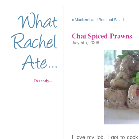
«
Mackerel and Beetroot Salad
Chai Spiced Prawns
July 5th, 2008
Recently...
I love my job, I got to cook