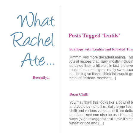
Posts Tagged ‘lentils’
Scallops with Lentils and Roasted To
Mmmm, yes more decadent eating. This
lots of recipes that I saw, mostly includi
adjusted them a little bit. In fact, the sw
roasted tomatoes goes really sweet scal
not feeling so flash, I think this would go
Recently...
haloumi instead. Another […]
Bean Chilli
You may think this looks like a bowl of
and you’d be right, it is. But therein lies
chilli and various versions of it are del
nutritious, and can also be used in a mil
ways (slight exaggeration)! I love it sim
wheat or rice and […]