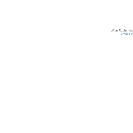
What Rachel Ate
Entries 