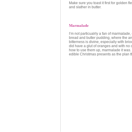
Make sure you toast it first for golden f
and slather in butter.
Marmalade
I’m not particualrly a fan of marmalade, 
bread and butter pudding, where the a
bitterness is divine, especially with br
did have a glut of oranges and with no o
how to use them up, marmalade it was. 
edible Christmas presents as the plan t