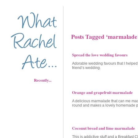
Posts Tagged ‘marmalade
Spread the love wedding favours
Adorable wedding favours that I helpe
friend’s wedding.
Recently...
Orange and grapefruit marmalade
A delicious marmalade that can me mad
round and makes a lovely homemade p
Coconut bread and lime marmalade
This is addictive stuff and a Breakfast C