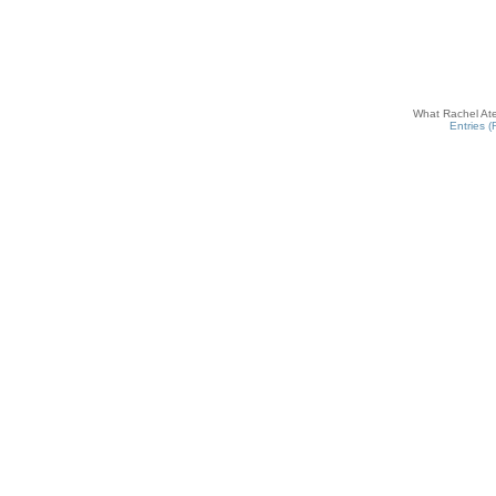
What Rachel Ate
Entries 