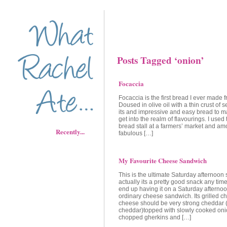
Posts Tagged ‘onion’
Focaccia
Focaccia is the first bread I ever made 
Doused in olive oil with a thin crust of s
its and impressive and easy bread to 
get into the realm of flavourings. I used
bread stall at a farmers’ market and am
Recently...
fabulous […]
My Favourite Cheese Sandwich
This is the ultimate Saturday afternoon
actually its a pretty good snack any time
end up having it on a Saturday afternoo
ordinary cheese sandwich. Its grilled c
cheese should be very strong cheddar 
cheddar)topped with slowly cooked on
chopped gherkins and […]