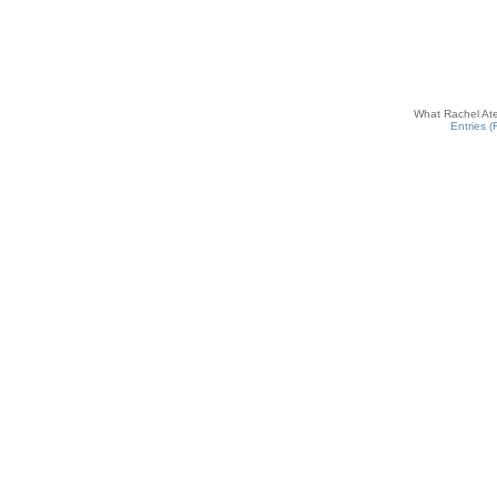
What Rachel Ate
Entries 