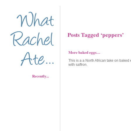
Posts Tagged ‘peppers’
More baked eggs…
This is a a North African take on baked
with saffron.
Recently...