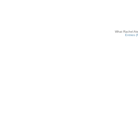
What Rachel Ate
Entries 