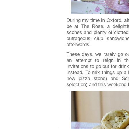
During my time in Oxford, aft
be at The Rose, a delightf
scones and plenty of clotte
outrageous club sandwic
afterwards.
These days, we rarely go out
an attempt to reign in t
invitations to go out for drin
instead. To mix things up a l
new pizza stone) and Scr
selection) and this weekend I