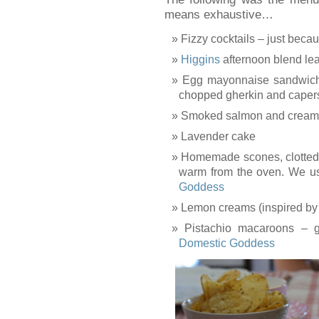
means exhaustive…
Fizzy cocktails – just beca
Higgins
afternoon blend lea
Egg mayonnaise sandwich
chopped gherkin and capers
Smoked salmon and cream
Lavender cake
Homemade scones, clotted 
warm from the oven. We u
Goddess
Lemon creams (inspired b
Pistachio macaroons – g
Domestic Goddess