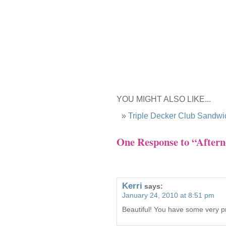
YOU MIGHT ALSO LIKE...
Triple Decker Club Sandwi
One Response to “Aftern
Kerri
says:
January 24, 2010 at 8:51 pm
Beautiful! You have some very pr