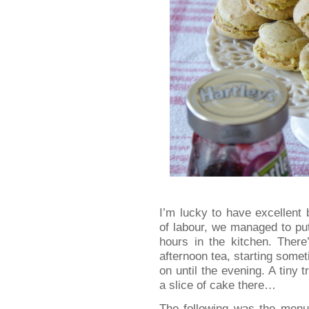
I’m lucky to have excellent b
of labour, we managed to pu
hours in the kitchen. There
afternoon tea, starting some
on until the evening. A tiny
a slice of cake there…
The following was the menu 