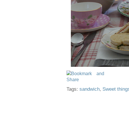
Tags:
sandwich
,
Sweet thing