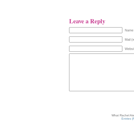
Leave a Reply
Name 
Mail (
Websi
What Rachel Ate
Entries 