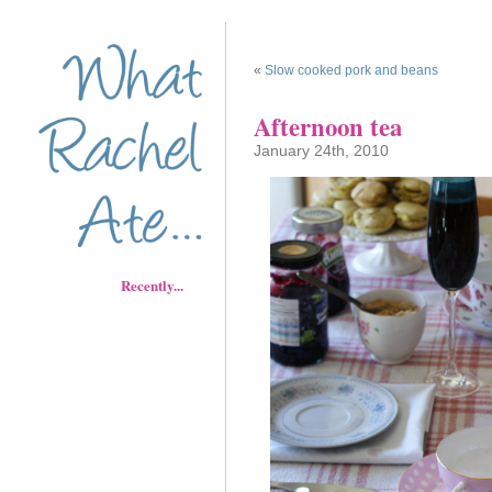
«
Slow cooked pork and beans
Afternoon tea
January 24th, 2010
Recently...