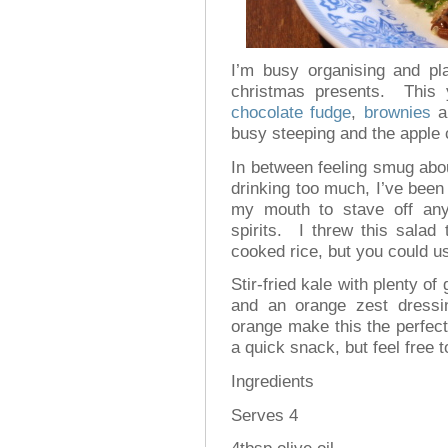
I’m busy organising and p
christmas presents. This 
chocolate fudge
,
brownies
a
busy steeping and the apple 
In between feeling smug abou
drinking too much, I’ve been
my mouth to stave off any
spirits. I threw this salad 
cooked rice, but you could u
Stir-fried kale with plenty of
and an orange zest dressi
orange make this the perfect
a quick snack, but feel free to
Ingredients
Serves 4