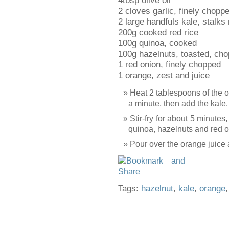
4tbsp olive oil
2 cloves garlic, finely chopp
2 large handfuls kale, stalks
200g cooked red rice
100g quinoa, cooked
100g hazelnuts, toasted, ch
1 red onion, finely chopped
1 orange, zest and juice
Heat 2 tablespoons of the oil
a minute, then add the kale.
Stir-fry for about 5 minutes, 
quinoa, hazelnuts and red on
Pour over the orange juice 
Tags:
hazelnut
,
kale
,
orange