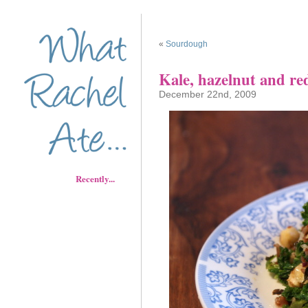
«
Sourdough
Kale, hazelnut and red
December 22nd, 2009
Recently...