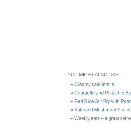
YOU MIGHT ALSO LIKE...
Creamy kale lentils
Courgette and Pistachio B
Red Rice Stir Fry with Po
Kale and Mushroom Stir fry
Weekly eats – a great salm