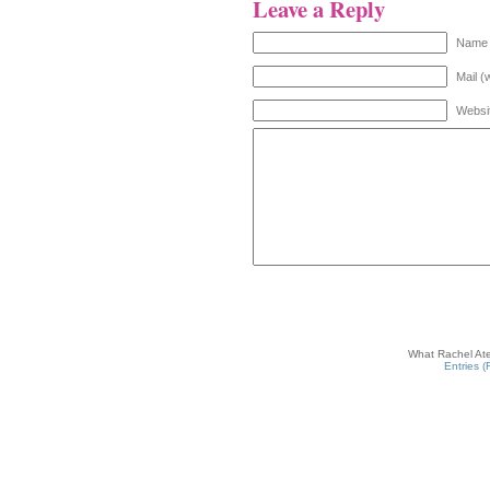
Leave a Reply
Name 
Mail (
Websi
What Rachel Ate
Entries 