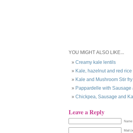
YOU MIGHT ALSO LIKE...
Creamy kale lentils
Kale, hazelnut and red rice
Kale and Mushroom Stir fry
Pappardelle with Sausage
Chickpea, Sausage and Ka
Leave a Reply
Name 
Mail (