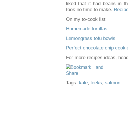
liked that it had beans in t
took no time to make.
Recipe
On my to-cook list
Homemade tortillas
Lemongrass tofu bowls
Perfect chocolate chip cooki
For more recipes ideas, hea
Tags:
kale
,
leeks
,
salmon