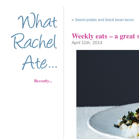
«
Sweet potato and black bean tacos
Weekly eats – a great 
April 11th, 2014
Recently...