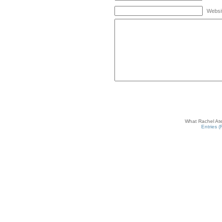
Websi
What Rachel Ate
Entries 