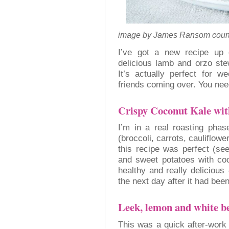
image by James Ransom court
I’ve got a new recipe u
delicious lamb and orzo st
It’s actually perfect for w
friends coming over. You need
Crispy Coconut Kale wi
I’m in a real roasting phas
(broccoli, carrots, cauliflowe
this recipe was perfect (se
and sweet potatoes with coc
healthy and really delicious
the next day after it had bee
Leek, lemon and white b
This was a quick after-work 