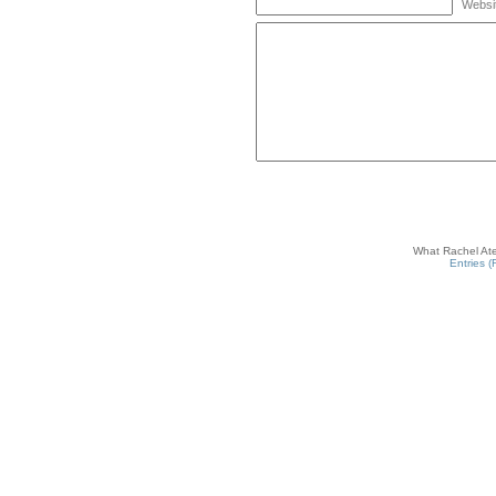
Websi
What Rachel Ate
Entries 