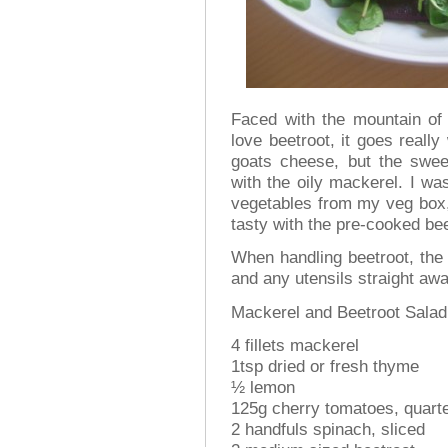
Faced with the mountain of 
love beetroot, it goes really
goats cheese, but the sweet
with the oily mackerel. I was
vegetables from my veg box, h
tasty with the pre-cooked be
When handling beetroot, the
and any utensils straight awa
Mackerel and Beetroot Salad
4 fillets mackerel
1tsp dried or fresh thyme
½ lemon
125g cherry tomatoes, quart
2 handfuls spinach, sliced