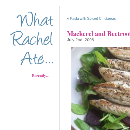
«
Pasta with Spiced Chickpeas
Mackerel and Beetroo
July 2nd, 2008
Recently...