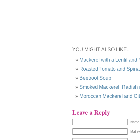
YOU MIGHT ALSO LIKE...
Mackerel with a Lentil and
Roasted Tomato and Spina
Beetroot Soup
Smoked Mackerel, Radish 
Moroccan Mackerel and Ci
Leave a Reply
Name 
Mail (