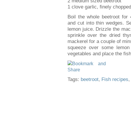
2 medium sized beetroot
1 clove garlic, finely choppe
Boil the whole beetroot for 
and cut into thin wedges. S
lemon juice. Drizzle the mack
sprinkle over the dried thy
mackerel for a couple of mi
squeeze over some lemon 
vegetables and place the fish
Tags:
beetroot
,
Fish recipes