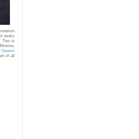
cinnamon
it works
. This is
Rimmer,
t
Greens
nt of all