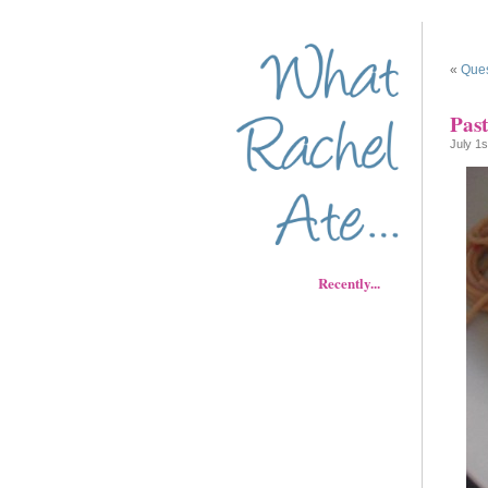
«
Ques
Pas
July 1s
Recently...