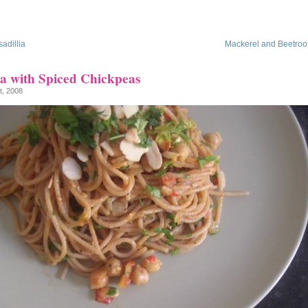
adillia
Mackerel and Beetroo
ta with Spiced Chickpeas
t, 2008