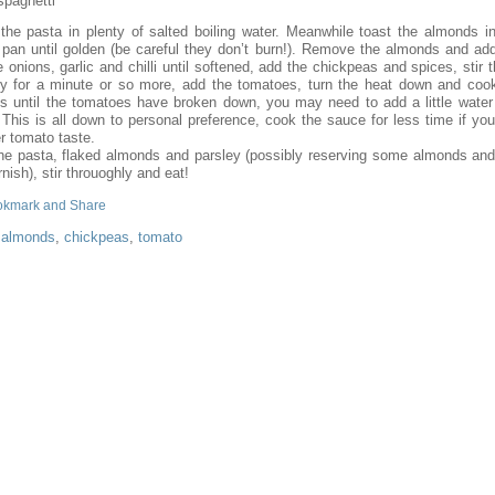
spaghetti
the pasta in plenty of salted boiling water. Meanwhile toast the almonds in
g pan until golden (be careful they don’t burn!). Remove the almonds and add 
e onions, garlic and chilli until softened, add the chickpeas and spices, stir 
ry for a minute or so more, add the tomatoes, turn the heat down and cook
s until the tomatoes have broken down, you may need to add a little water
This is all down to personal preference, cook the sauce for less time if you
r tomato taste.
he pasta, flaked almonds and parsley (possibly reserving some almonds and
rnish), stir throuoghly and eat!
:
almonds
,
chickpeas
,
tomato