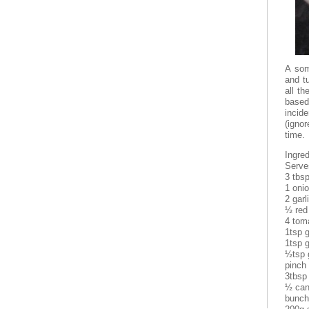
A som
and t
all th
base
incid
(ignor
time.
Ingred
Serve
3 tbsp
1 onio
2 garl
½ red 
4 tom
1tsp 
1tsp 
½tsp 
pinch
3tbsp
½ can
bunch