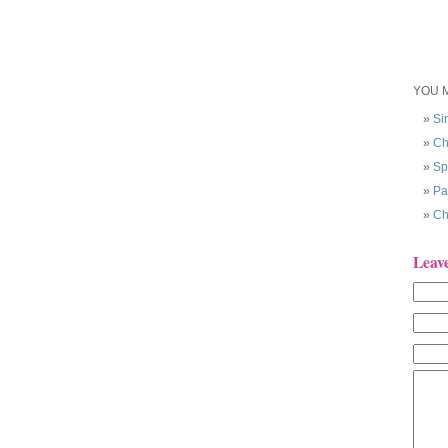
YOU M
Si
Ch
Sp
Pa
Ch
Leav