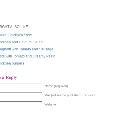
IGHT ALSO LIKE...
mple Chickpea Stew
ickpea and Haloumi Salad
aghetti with Tomato and Sausage
sta with Tomato and Creamy Pesto
ickpea burgers
e a Reply
Name (required)
Mail (will not be published) (required)
Website