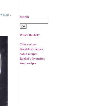
t Salad
»
Search
Who's Rachel?
Cake recipes
Breakfast recipes
Salad recipes
Rachel's favourites
Soup recipes