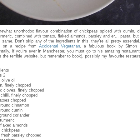
ewhat unorthodox flavour combination of chickpeas spiced with cumin, 
urmeric, combined with tomato, flaked almonds, parsley and er… pasta, but 
e same. Don’t skip any of the ingredients in this, they’re all pretty essential
d on a recipe from
Accidental Vegetarian
, a fabulous book by Simon 
entally, if you’re ever in Manchester, you must go to his amazing restauran
e the terrible website, but remember to book), possibly my favourite restaura
ients
s 2
 olive oil
n, finely chopped
ic cloves, finely chopped
chilli, finely chopped
atoes chopped
ground cinnamon
ground cumin
ground coriander
 turmeric
 flaked almonds
 chickpeas
 fresh parsley chopped