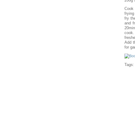
200g 
Cook 
fryin
fry th
and f
20min
cook. 
freshe
Add t
for ga
Tags