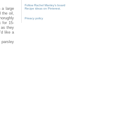
Follow Rachel Manley's board
 a large
Recipe ideas on Pinterest.
the oil,
thorughly
Privacy policy
 for 15-
 as they
’d like a
 parsley