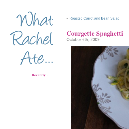
«
Roasted Carrot and Bean Salad
Courgette Spaghetti
October 6th, 2009
Recently...