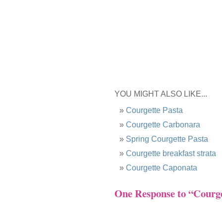
YOU MIGHT ALSO LIKE...
Courgette Pasta
Courgette Carbonara
Spring Courgette Pasta
Courgette breakfast strata
Courgette Caponata
One Response to “Courge