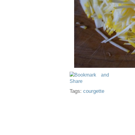
Tags:
courgette