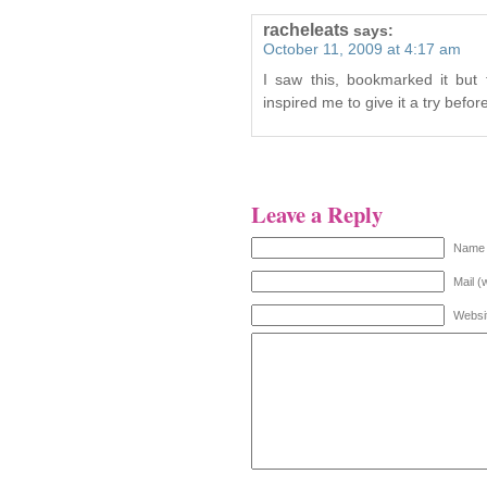
racheleats
says:
October 11, 2009 at 4:17 am
I saw this, bookmarked it but
inspired me to give it a try befo
Leave a Reply
Name 
Mail (
Websi