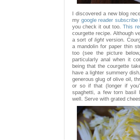
I discovered a new blog rec
my
google reader subscribe l
you check it out too.
This re
courgette recipe. Although ve
a sort of
light
version. Courge
a mandolin for paper thin st
too (see the picture belo
particularly anal when it c
being that the courgette ta
have a lighter summery dish. S
generous glug of olive oil, t
or so if that (longer if yo
spaghetti, a few torn basil
well. Serve with grated cheese