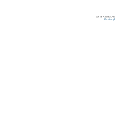
What Rachel Ate
Entries 