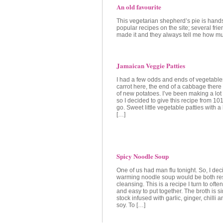
An old favourite
This vegetarian shepherd’s pie is han
popular recipes on the site; several fri
made it and they always tell me how muc
Jamaican Veggie Patties
I had a few odds and ends of vegetables 
carrot here, the end of a cabbage there
of new potatoes. I’ve been making a lot
so I decided to give this recipe from 1
go. Sweet little vegetable patties with a 
[…]
Spicy Noodle Soup
One of us had man flu tonight. So, I dec
warming noodle soup would be both res
cleansing. This is a recipe I turn to often
and easy to put together. The broth is 
stock infused with garlic, ginger, chilli 
soy. To […]