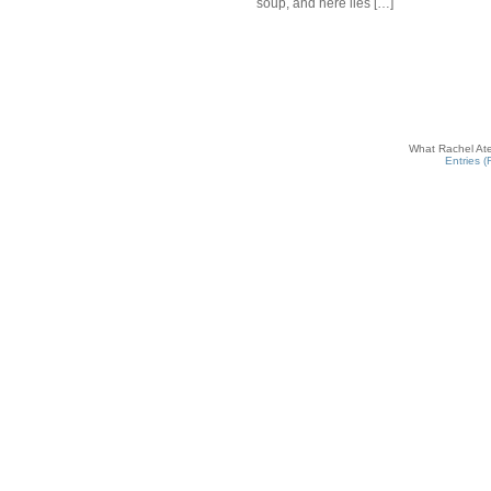
soup, and here lies […]
What Rachel Ate
Entries 