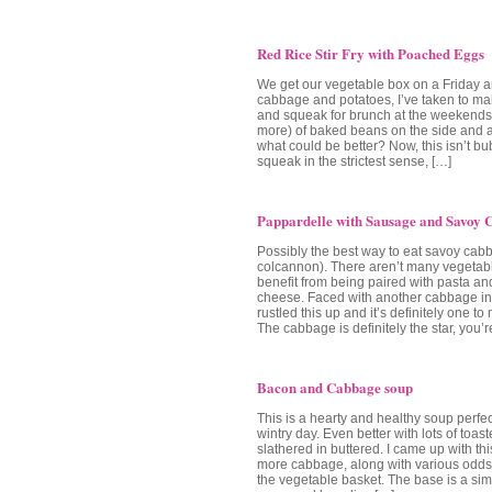
Red Rice Stir Fry with Poached Eggs
We get our vegetable box on a Friday a
cabbage and potatoes, I’ve taken to m
and squeak for brunch at the weekends.
more) of baked beans on the side and 
what could be better? Now, this isn’t b
squeak in the strictest sense, […]
Pappardelle with Sausage and Savoy
Possibly the best way to eat savoy cab
colcannon). There aren’t many vegetabl
benefit from being paired with pasta a
cheese. Faced with another cabbage in 
rustled this up and it’s definitely one t
The cabbage is definitely the star, you’r
Bacon and Cabbage soup
This is a hearty and healthy soup perfect
wintry day. Even better with lots of toas
slathered in buttered. I came up with thi
more cabbage, along with various odds
the vegetable basket. The base is a si