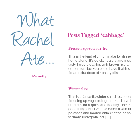
Posts Tagged ‘cabbage’
Brussels sprouts stir-fry
This is the kind of thing I make for dinn
home alone. It’s quick, healthy and most
tasty. I would eat this with brown rice 
egg on top, but you could have it with 
for an extra dose of healthy oils.
Recently...
Winter slaw
This is a fantastic winter salad recipe, 
for using up veg box ingredients. I love i
hummus for a quick and healthy lunch/
good thing), but I’ve also eaten it with r
potatoes and loaded onto cheese on toa
to finely slice/grate lots […]