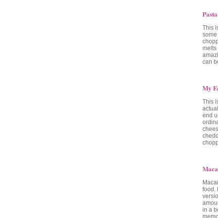
Pasta
This i
some 
chopp
melts 
amazi
can be
My Fa
This 
actual
end u
ordin
chees
chedd
chopp
Maca
Macar
food.
versi
amoun
in a b
memor