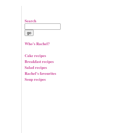
Search
Who's Rachel?
Cake recipes
Breakfast recipes
Salad recipes
Rachel's favourites
Soup recipes