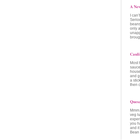
A Ne
I can
Seriou
beans
only a
unapp
brough
Cauli
Most 
sauce
house
and g
a stic
then 
Quesa
Mmm..
veg lu
experi
you ha
and it
Bean 