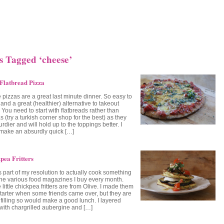
s Tagged ‘cheese’
Flatbread Pizza
 pizzas are a great last minute dinner. So easy to
nd a great (healthier) alternative to takeout
 You need to start with flatbreads rather than
las (try a turkish corner shop for the best) as they
urdier and will hold up to the toppings better. I
 make an absurdly quick […]
pea Fritters
s part of my resolution to actually cook something
the various food magazines I buy every month.
little chickpea fritters are from Olive. I made them
starter when some friends came over, but they are
 filling so would make a good lunch. I layered
with chargrilled aubergine and […]