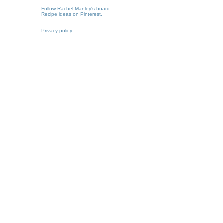
Follow Rachel Manley's board
Recipe ideas on Pinterest.
Privacy policy