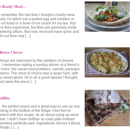
w Ready Meal…
’t remember the last time I bought a ready meal.
sly. I’d rather eat a boiled egg and soldiers or
 on toast or a bowl of ice cream for my tea. Not
re they expensive, but they are generally pretty
etising affairs. But now, Innocent have gone and
t out their veg […]
flower Cheese
things are improved by the addition of cheese
. I remember eating a sunday dinner at a friend’s
 once; the usual roast potatoes, carrots, parsnips
reens. The meat of choice was a large ham, with
ky sweet glaze. All in all a good spread I thought,
out came the piece […]
dillia
 the perfect snack and a great way to use up any
rking in the bottom of the fridge. Feel free to
ment with this recipe, its all about using up what
ve. I didn’t have tortillas so used pitta instead
 worked perfectly well. Ingredients Serves 4 Black
Paste 1 […]