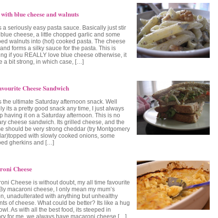
 with blue cheese and walnuts
s a seriously easy pasta sauce. Basically just stir
blue cheese, a little chopped garlic and some
ed walnuts into (hot) cooked pasta. The cheese
and forms a silky sauce for the pasta. This is
ng if you REALLY love blue cheese otherwise, it
 a bit strong, in which case, […]
vourite Cheese Sandwich
is the ultimate Saturday afternoon snack. Well
ly its a pretty good snack any time, I just always
p having it on a Saturday afternoon. This is no
ary cheese sandwich. Its grilled cheese, and the
e should be very strong cheddar (try Montgomery
ar)topped with slowly cooked onions, some
ed gherkins and […]
roni Cheese
oni Cheese is without doubt, my all time favourite
 By macaroni cheese, I only mean my mum’s
on, unadulterated with anything but unhealthy
ts of cheese. What could be better? Its like a hug
owl. As with all the best food, its steeped in
y for me, we always have macaroni cheese […]