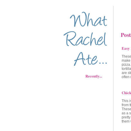
Post
Easy 
These
make a
pizza.
tortil
are st
Recently...
often
Chick
This i
from 
These 
as a 
pretty
them 