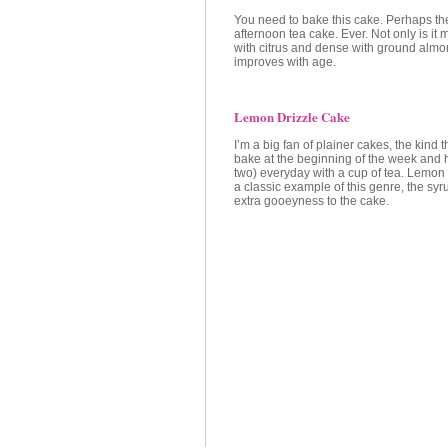
You need to bake this cake. Perhaps th
afternoon tea cake. Ever. Not only is it 
with citrus and dense with ground almon
improves with age.
Lemon Drizzle Cake
I’m a big fan of plainer cakes, the kind 
bake at the beginning of the week and h
two) everyday with a cup of tea. Lemon 
a classic example of this genre, the syru
extra gooeyness to the cake.