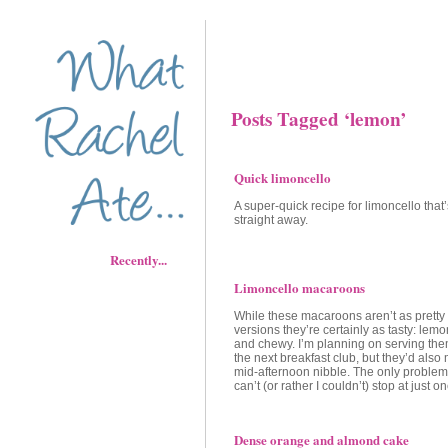
Posts Tagged ‘lemon’
Quick limoncello
A super-quick recipe for limoncello that’
straight away.
Recently...
Limoncello macaroons
While these macaroons aren’t as pretty
versions they’re certainly as tasty: lem
and chewy. I’m planning on serving them
the next breakfast club, but they’d also
mid-afternoon nibble. The only problem
can’t (or rather I couldn’t) stop at just o
Dense orange and almond cake