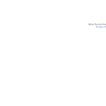
What Rachel Ate
Entries 