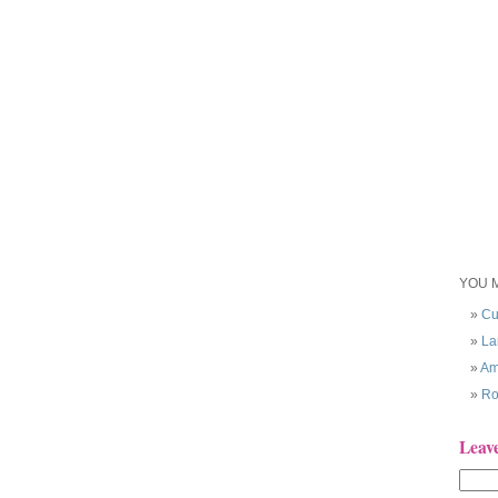
YOU M
Cu
La
Am
Ro
Leav