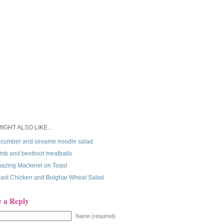
IGHT ALSO LIKE...
cumber and sesame noodle salad
mb and beetroot meatballs
azing Mackerel on Toast
ast Chicken and Bulghar Wheat Salad
e a Reply
Name (required)