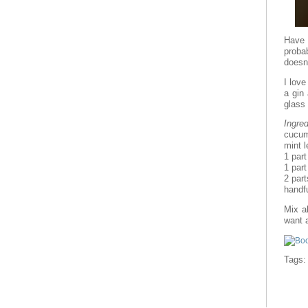
Have y
proba
doesn’
I love
a gin
glass 
Ingred
cucum
mint 
1 part
1 part
2 part
handfu
Mix al
want a
Tags