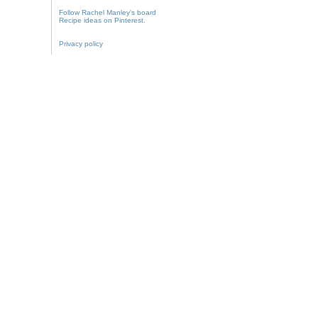
Follow Rachel Manley's board
Recipe ideas on Pinterest.
Privacy policy