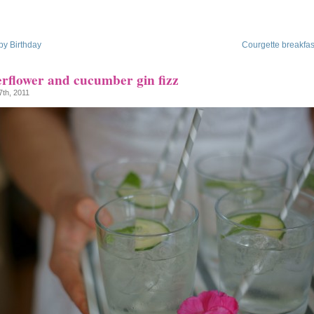
y Birthday
Courgette breakfast
erflower and cucumber gin fizz
7th, 2011