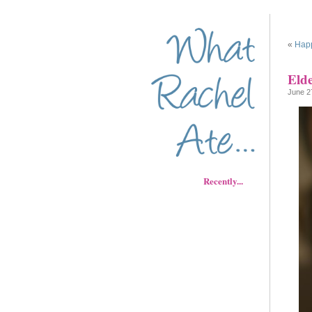
«
Happ
Eld
June 2
Recently...