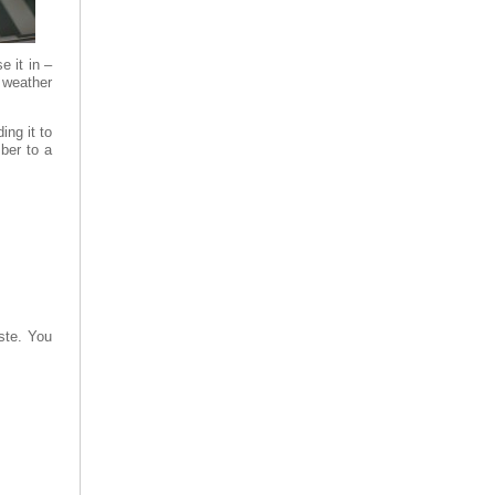
e it in –
 weather
ing it to
ber to a
aste. You