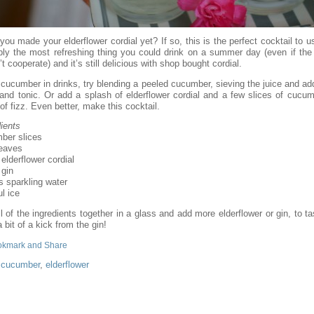
ou made your elderflower cordial yet? If so, this is the perfect cocktail to us
bly the most refreshing thing you could drink on a summer day (even if the
t cooperate) and it’s still delicious with shop bought cordial.
 cucumber in drinks, try blending a peeled cucumber, sieving the juice and add
 and tonic. Or add a splash of elderflower cordial and a few slices of cucum
of fizz. Even better, make this cocktail.
ients
ber slices
leaves
 elderflower cordial
 gin
s sparkling water
l ice
l of the ingredients together in a glass and add more elderflower or gin, to t
 bit of a kick from the gin!
:
cucumber
,
elderflower