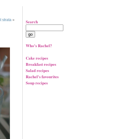
 strata
»
Search
Who's Rachel?
Cake recipes
Breakfast recipes
Salad recipes
Rachel's favourites
Soup recipes