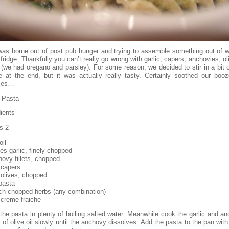
was borne out of post pub hunger and trying to assemble something out of 
 fridge. Thankfully you can’t really go wrong with garlic, capers, anchovies, o
 (we had oregano and parsley). For some reason, we decided to stir in a bit 
he at the end, but it was actually really tasty. Certainly soothed our booze
ies…
 Pasta
ients
s 2
oil
es garlic, finely chopped
hovy fillets, chopped
 capers
 olives, chopped
pasta
ch chopped herbs (any combination)
 creme fraiche
the pasta in plenty of boiling salted water. Meanwhile cook the garlic and an
 of olive oil slowly until the anchovy dissolves. Add the pasta to the pan with