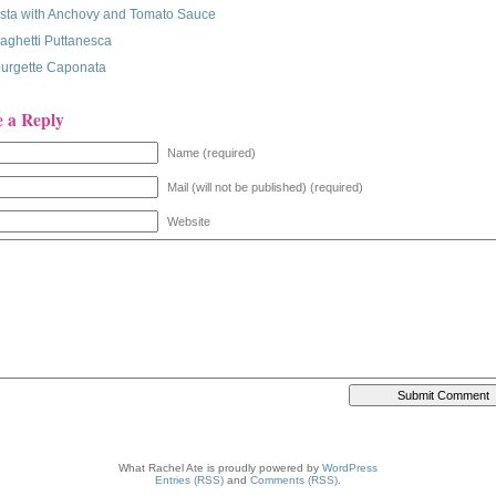
sta with Anchovy and Tomato Sauce
aghetti Puttanesca
urgette Caponata
e a Reply
Name (required)
Mail (will not be published) (required)
Website
What Rachel Ate is proudly powered by
WordPress
Entries (RSS)
and
Comments (RSS)
.