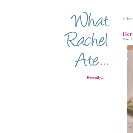
«
Roas
Her
May 3r
Recently...