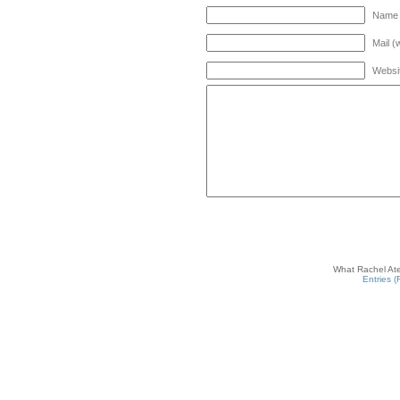
Name 
Mail (
Websi
What Rachel Ate
Entries 