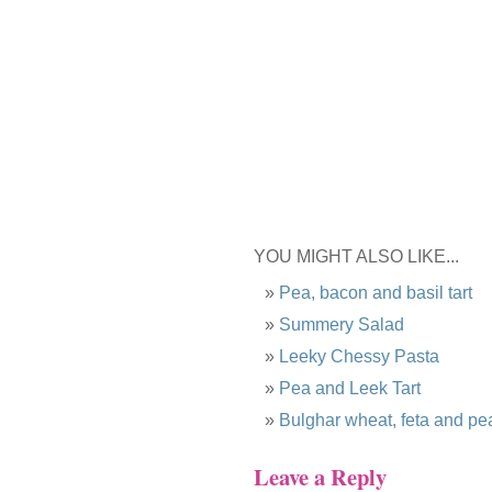
YOU MIGHT ALSO LIKE...
Pea, bacon and basil tart
Summery Salad
Leeky Chessy Pasta
Pea and Leek Tart
Bulghar wheat, feta and pe
Leave a Reply