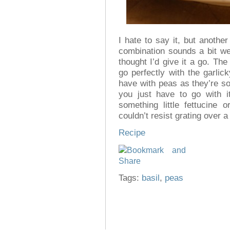
I hate to say it, but anothe
combination sounds a bit wei
thought I’d give it a go. Th
go perfectly with the garlic
have with peas as they’re so 
you just have to go with i
something little fettucine 
couldn’t resist grating over a
Recipe
Tags:
basil
,
peas