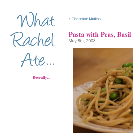
«
Chocolate Muffins
Pasta with Peas, Basi
May 8th, 2008
Recently...