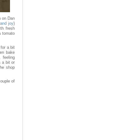
ch on Dan
 and joy
)
th fresh
a tomato
for a bit
hen bake
, feeling
 a bit or
the shop
ouple of