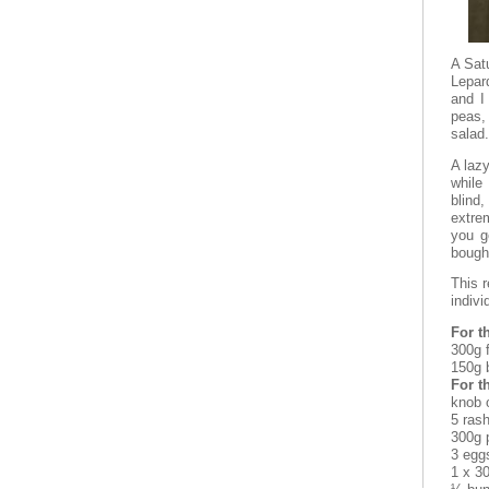
A Satu
Lepar
and I
peas,
salad.
A lazy
while
blind,
extrem
you g
bought
This 
indivi
For t
300g f
150g 
For th
knob o
5 ras
300g 
3 egg
1 x 3