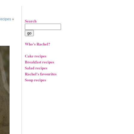
recipes
»
Search
Who's Rachel?
Cake recipes
Breakfast recipes
Salad recipes
Rachel's favourites
Soup recipes