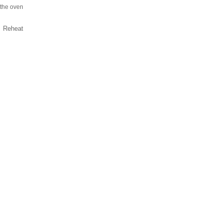
 the oven
e. Reheat