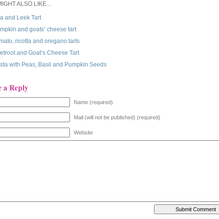
IGHT ALSO LIKE...
a and Leek Tart
mpkin and goats’ cheese tart
mato, ricotta and oregano tarts
etroot and Goat’s Cheese Tart
sta with Peas, Basil and Pumpkin Seeds
e a Reply
Name (required)
Mail (will not be published) (required)
Website