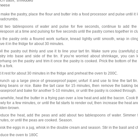
ch basil, shredded
heese
 make the pastry, place the flour and butter into a food processor and pulse until it 
eadcrumbs.
d two tablespoons of water and pulse for five seconds, continue to add the 
blespoon at a time and pulsing for five seconds until the pastry comes together in c
p the pastry onto a floured work surface, knead lightly until smooth, wrap in clin
ave it in the fridge for about 30 minutes.
ll the pastry out thinly and use it to line your tart tin. Make sure you (carefully) 
stry into base and side of the tin. If you’re worried about shrinkage, you can 
erhang on the pastry and trim it once the pastry is cooked. Prick the bottom of the 
h a fork.
t it rest for about 30 minutes in the fridge and preheat the oven to 200C.
runch up a large piece of greaseproof paper, unfurl it and use to line the tart tin. 
king beans or rice. Bake the tart case for 15 minutes, then remove the baking 
easeproof and bake for another 5-10 minutes, or until the pastry is cooked through.
anwhile, heat the butter in a frying pan over a low heat and add the bacon. Cook 
owly for a few minutes, or until the fat starts to render out, then increase the heat and
lden-brown.
duce the heat, add the peas and add about two tablespoons of water. Simmer f
nutes, or until the peas are cooked. Season.
isk the eggs in a jug, whisk in the double cream and season. Stir in the basil and 
duce the oven to 180C