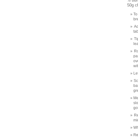
½ bun
50g c
To
br
Ad
ta
Ti
le
Ro
pa
ov
wit
Le
Sc
ba
gr
Me
sl
go
Re
mi
Wh
Re