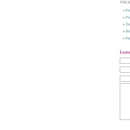
YOU M
Pe
Pu
To
Be
Pa
Leav