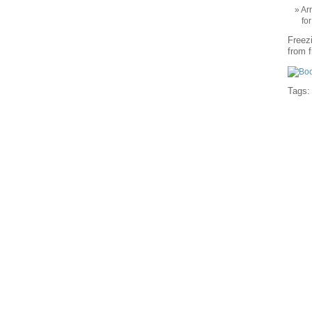
Ar
fo
Freezi
from f
Tags