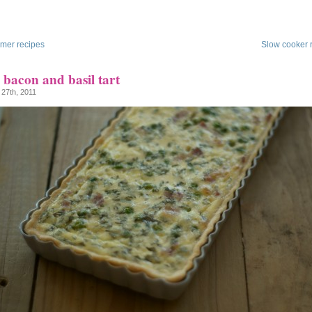
mer recipes
Slow cooker 
 bacon and basil tart
 27th, 2011