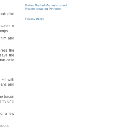
Follow Rachel Manley's board
Recipe ideas on Pinterest.
looks like
Privacy policy
water, a
lumps.
gfilm and
press the
leave the
tart case
Fill with
beans and
the bacon
 fry until
or a few
cheese.