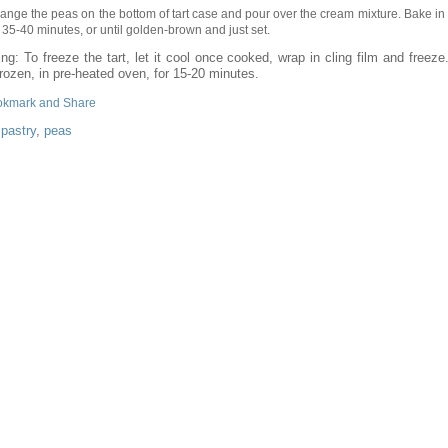
range the peas on the bottom of tart case and pour over the cream mixture. Bake in
r 35-40 minutes, or until golden-brown and just set.
ng: To freeze the tart, let it cool once cooked, wrap in cling film and freez
rozen, in pre-heated oven, for 15-20 minutes.
:
pastry
,
peas