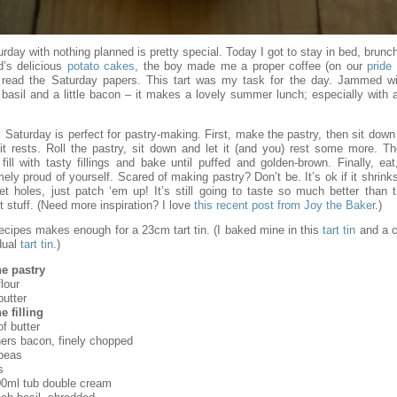
rday with nothing planned is pretty special. Today I got to stay in bed, brun
d’s delicious
potato cakes
, the boy made me a proper coffee (on our
pride
 read the Saturday papers. This tart was my task for the day. Jammed wi
 basil and a little bacon – it makes a lovely summer lunch; especially with 
 Saturday is perfect for pastry-making. First, make the pastry, then sit down 
 it rests. Roll the pastry, sit down and let it (and you) rest some more. T
 fill with tasty fillings and bake until puffed and golden-brown. Finally, eat
ely proud of yourself. Scared of making pastry? Don’t be. It’s ok if it shrinks
et holes, just patch ‘em up! It’s still going to taste so much better than 
 stuff. (Need more inspiration? I love
this recent post from Joy the Baker
.)
recipes makes enough for a 23cm tart tin. (I baked mine in this
tart tin
and a c
dual
tart tin
.)
he pastry
lour
butter
e filling
f butter
hers bacon, finely chopped
peas
s
00ml tub double cream