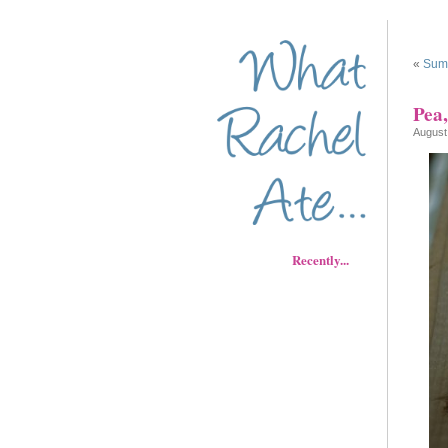
«
Sum
Pea,
August
Recently...