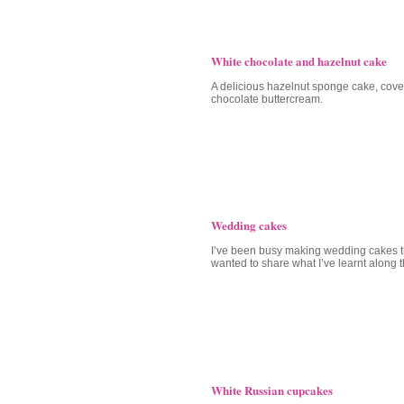
White chocolate and hazelnut cake
A delicious hazelnut sponge cake, cove
chocolate buttercream.
Wedding cakes
I’ve been busy making wedding cakes t
wanted to share what I’ve learnt along 
White Russian cupcakes