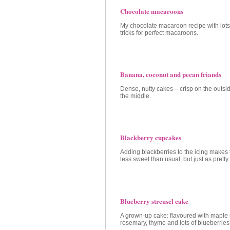
Chocolate macaroons
My chocolate macaroon recipe with lots 
tricks for perfect macaroons.
Banana, coconut and pecan friands
Dense, nutty cakes – crisp on the outsid
the middle.
Blackberry cupcakes
Adding blackberries to the icing makes
less sweet than usual, but just as pretty.
Blueberry streusel cake
A grown-up cake: flavoured with maple 
rosemary, thyme and lots of blueberries