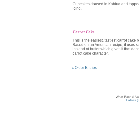
Cupcakes doused in Kahlua and topped
icing.
Carrot Cake
This is the easiest, tastiest carrot cake 
Based on an American recipe, it uses su
instead of butter which gives it that de
carrot cake character.
« Older Entries
What Rachel Ate
Entries 