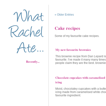
« Older Entries
Cake recipes
Some of my favourite cake recipes.
My new favourite brownies
This brownie recipe from Dan Lepard i
favourite. I’ve made it many many time
Recently...
people claim they are the best. brownies
Chocolate cupcakes with caramelised 
icing
Moist, chocolatey cupcakes with a butte
icing made from caramelised white cho
favourite ingredient.