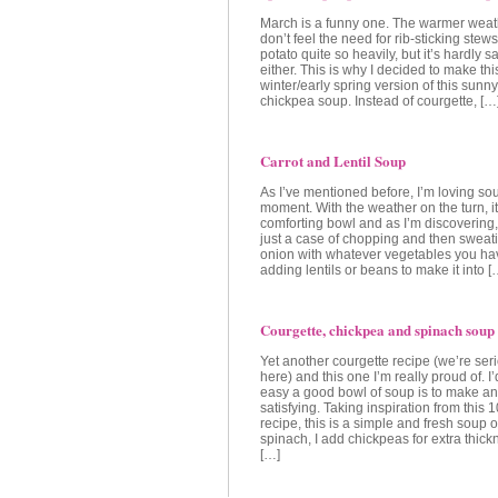
March is a funny one. The warmer weat
don’t feel the need for rib-sticking st
potato quite so heavily, but it’s hardly 
either. This is why I decided to make thi
winter/early spring version of this sunn
chickpea soup. Instead of courgette, […
Carrot and Lentil Soup
As I’ve mentioned before, I’m loving sou
moment. With the weather on the turn, it
comforting bowl and as I’m discovering, 
just a case of chopping and then swea
onion with whatever vegetables you hav
adding lentils or beans to make it into [
Courgette, chickpea and spinach soup
Yet another courgette recipe (we’re ser
here) and this one I’m really proud of. I
easy a good bowl of soup is to make a
satisfying. Taking inspiration from thi
recipe, this is a simple and fresh soup 
spinach, I add chickpeas for extra thick
[…]