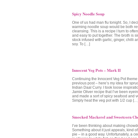
Spicy Noodle Soup
One of us had man flu tonight. So, I dec
warming noodle soup would be both res
cleansing. This is a recipe I turn to often
and easy to put together. The broth is 
stock infused with garlic, ginger, chilli 
soy. To […]
Innocent Veg Pots – Mark II
Continuing the Innocent Veg Pot theme
previous post – here’s my idea for spru
Indian Daal Curry. I took loose inspirati
Jamie Oliver recipe that I’ve been eyein
and made a sort of spicy seafood and 
Simply heat the veg pot with 1/2 cup […
Smocked Mackerel and Sweetcorn Ch
I’ve been thinking about making chowder
Something about it just appeals, kind of l
pie – in a good way. Unfortunately, a c