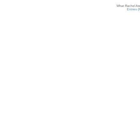
What Rachel Ate
Entries 