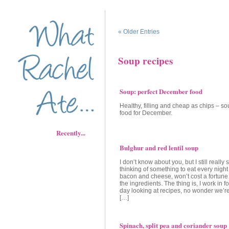
« Older Entries
Soup recipes
Soup: perfect December food
Healthy, filling and cheap as chips – sou
food for December.
Recently...
Bulghur and red lentil soup
I don’t know about you, but I still really 
thinking of something to eat every night t
bacon and cheese, won’t cost a fortune 
the ingredients. The thing is, I work in f
day looking at recipes, no wonder we’r
[…]
Spinach, split pea and coriander soup