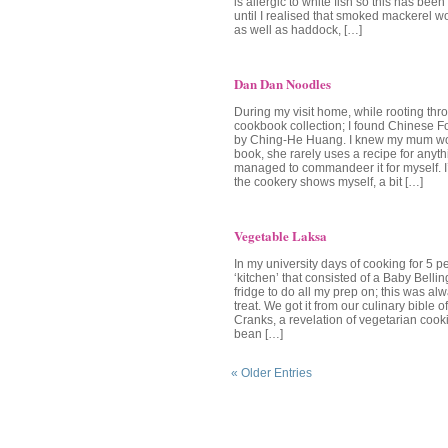
is allergic to white fish so this has bee
until I realised that smoked mackerel w
as well as haddock, […]
Dan Dan Noodles
During my visit home, while rooting t
cookbook collection; I found Chinese
by Ching-He Huang. I knew my mum wou
book, she rarely uses a recipe for anyth
managed to commandeer it for myself. I’
the cookery shows myself, a bit […]
Vegetable Laksa
In my university days of cooking for 5 p
‘kitchen’ that consisted of a Baby Bellin
fridge to do all my prep on; this was al
treat. We got it from our culinary bible o
Cranks, a revelation of vegetarian cook
bean […]
« Older Entries