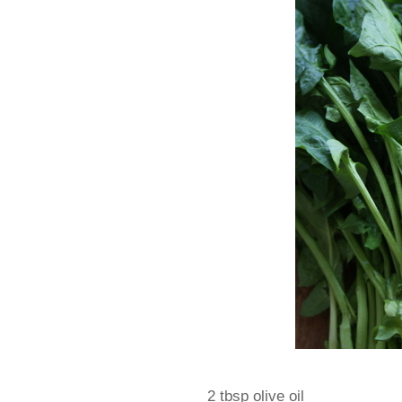
2 tbsp olive oil