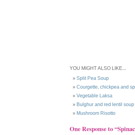
YOU MIGHT ALSO LIKE...
Split Pea Soup
Courgette, chickpea and s
Vegetable Laksa
Bulghur and red lentil soup
Mushroom Risotto
One Response to “Spinach