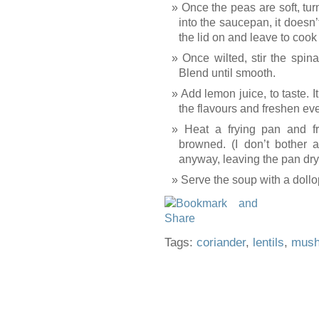
Once the peas are soft, tur
into the saucepan, it doesn’t
the lid on and leave to cook
Once wilted, stir the spin
Blend until smooth.
Add lemon juice, to taste. 
the flavours and freshen ev
Heat a frying pan and f
browned. (I don’t bother a
anyway, leaving the pan dry
Serve the soup with a doll
Tags:
coriander
,
lentils
,
mus