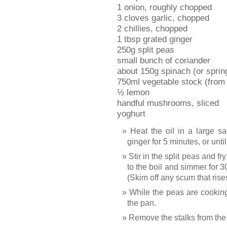
1 onion, roughly chopped
3 cloves garlic, chopped
2 chillies, chopped
1 tbsp grated ginger
250g split peas
small bunch of coriander
about 150g spinach (or sprin
750ml vegetable stock (from 
½ lemon
handful mushrooms, sliced
yoghurt
Heat the oil in a large sa
ginger for 5 minutes, or unti
Stir in the split peas and fr
to the boil and simmer for 30
(Skim off any scum that rises
While the peas are cooking
the pan.
Remove the stalks from the