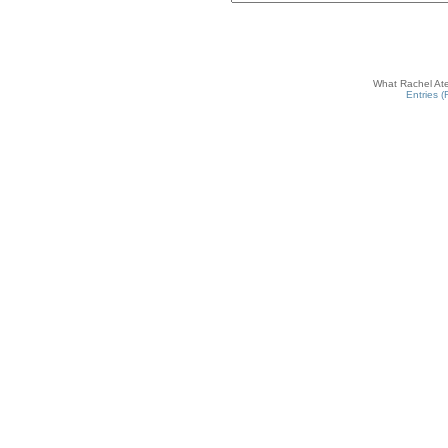
What Rachel Ate
Entries 