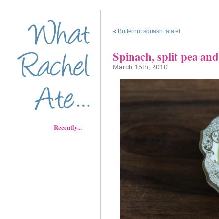
«
Butternut squash falafel
Spinach, split pea an
March 15th, 2010
Recently...