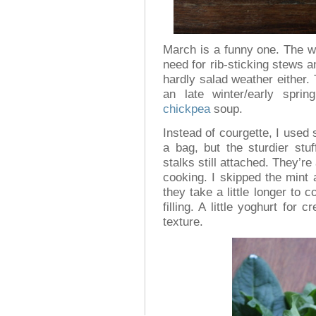
March is a funny one. The w
need for rib-sticking stews a
hardly salad weather either.
an late winter/early spri
chickpea
soup.
Instead of courgette, I used 
a bag, but the sturdier stu
stalks still attached. They’re 
cooking. I skipped the mint 
they take a little longer to
filling. A little yoghurt fo
texture.