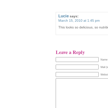
Lucie
says:
March 15, 2010 at 1:45 pm
This looks so delicious, so nutrit
Leave a Reply
Name 
Mail (
Websi