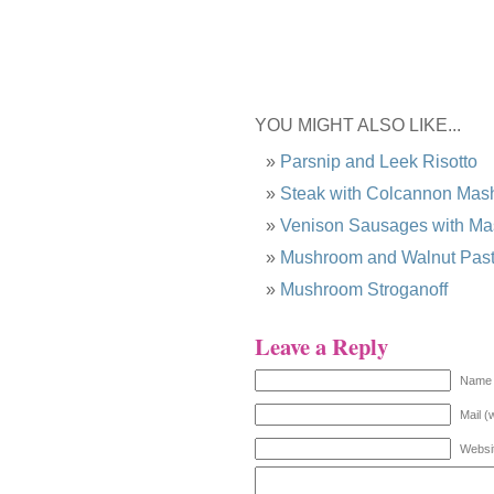
YOU MIGHT ALSO LIKE...
Parsnip and Leek Risotto
Steak with Colcannon Ma
Venison Sausages with M
Mushroom and Walnut Pas
Mushroom Stroganoff
Leave a Reply
Name 
Mail (
Websi