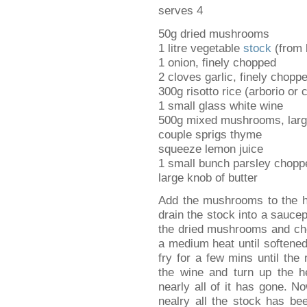
serves 4
50g dried mushrooms
1 litre vegetable
stock
(from b
1 onion, finely chopped
2 cloves garlic, finely chopp
300g risotto rice (arborio or c
1 small glass white wine
500g mixed mushrooms, larg
couple sprigs thyme
squeeze lemon juice
1 small bunch parsley chopp
large knob of butter
Add the mushrooms to the ho
drain the stock into a sauce
the dried mushrooms and cho
a medium heat until softene
fry for a few mins until the
the wine and turn up the he
nearly all of it has gone. No
nealry all the stock has bee