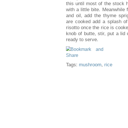
this until most of the stock
with a little bite. Meanwhile
and oil, add the thyme sp
are cooked add a splash of
risotto once the rice is coo
knob of butte, stir, put a li
ready to serve.
Tags:
mushroom
,
rice