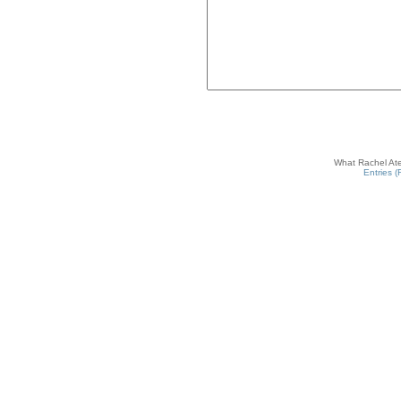
What Rachel Ate
Entries 