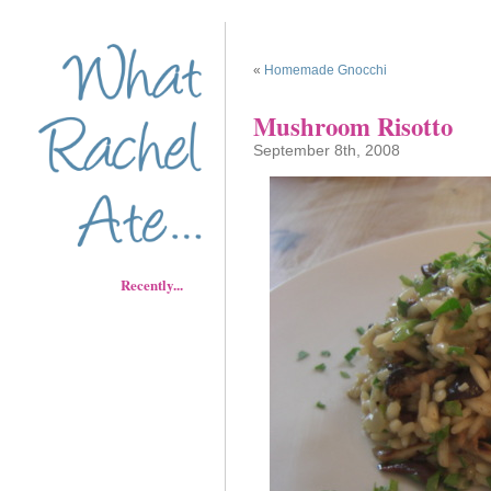
«
Homemade Gnocchi
Mushroom Risotto
September 8th, 2008
Recently...