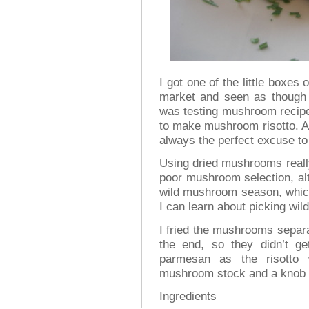
I got one of the little boxe
market and seen as though 
was testing mushroom recipe
to make mushroom risotto. Al
always the perfect excuse to
Using dried mushrooms really
poor mushroom selection, al
wild mushroom season, which
I can learn about picking w
I fried the mushrooms separa
the end, so they didn’t ge
parmesan as the risotto 
mushroom stock and a knob of
Ingredients