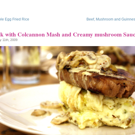
le Egg Fried Rice
Beef, Mushroom and Guinnes
ak with Colcannon Mash and Creamy mushroom Sau
y 11th, 2009