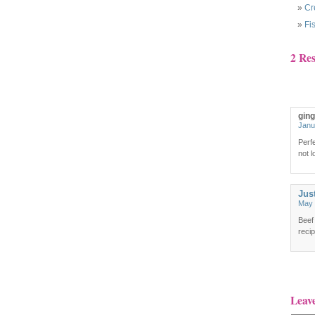
Cr
Fi
2 Re
gin
Janu
Perfe
not l
Jus
May 
Beef
recip
Leav