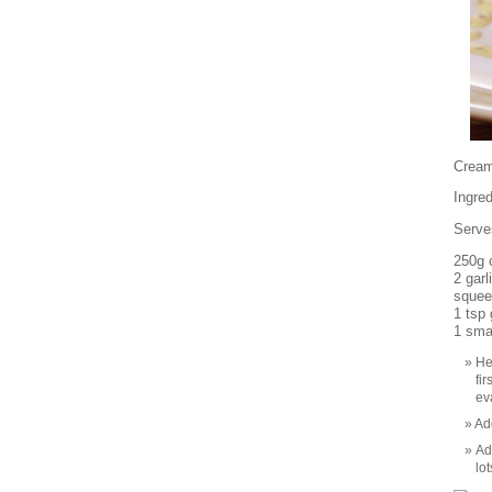
Crea
Ingred
Serve
250g 
2 garl
squee
1 tsp
1 sma
He
fi
ev
Add
Ad
lot