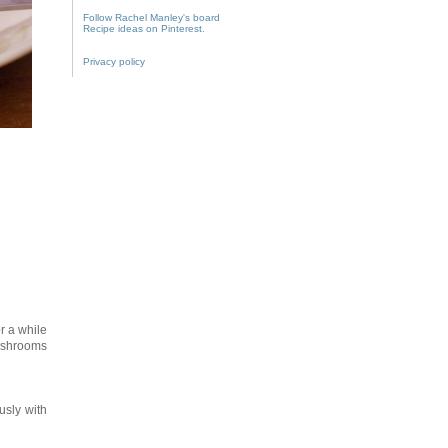
Follow Rachel Manley's board
Recipe ideas on Pinterest.
Privacy policy
r a while
mushrooms
usly with