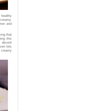
 healthy
 creamy.
nnon and
ying that
ing this
, decent
iven lots
a creamy