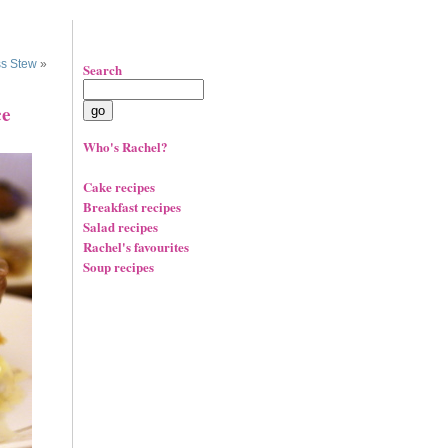
s Stew
»
Search
ce
Who's Rachel?
Cake recipes
Breakfast recipes
Salad recipes
Rachel's favourites
Soup recipes