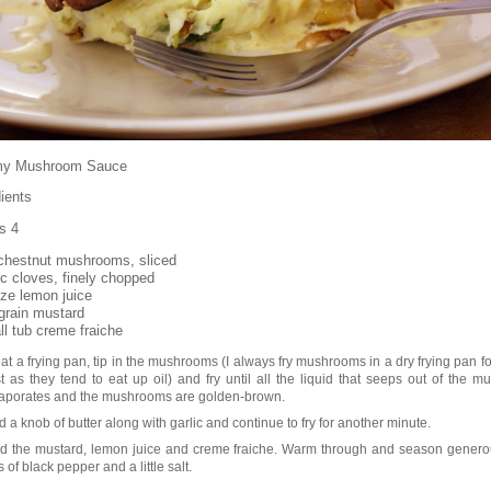
my Mushroom Sauce
ients
s 4
chestnut mushrooms, sliced
ic cloves, finely chopped
ze lemon juice
 grain mustard
ll tub creme fraiche
at a frying pan, tip in the mushrooms (I always fry mushrooms in a dry frying pan fo
rst as they tend to eat up oil) and fry until all the liquid that seeps out of the 
aporates and the mushrooms are golden-brown.
 a knob of butter along with garlic and continue to fry for another minute.
d the mustard, lemon juice and creme fraiche. Warm through and season genero
s of black pepper and a little salt.