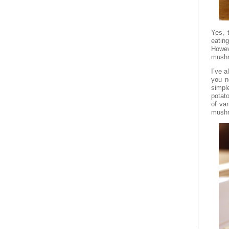
Yes, 
eatin
Howev
mushr
I’ve a
you n
simpl
potato
of va
mushr