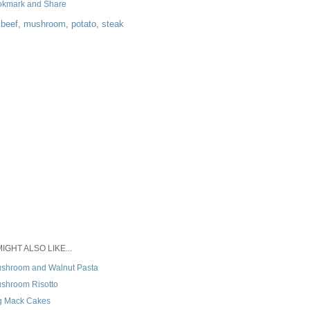
:
beef
,
mushroom
,
potato
,
steak
IGHT ALSO LIKE...
shroom and Walnut Pasta
shroom Risotto
g Mack Cakes