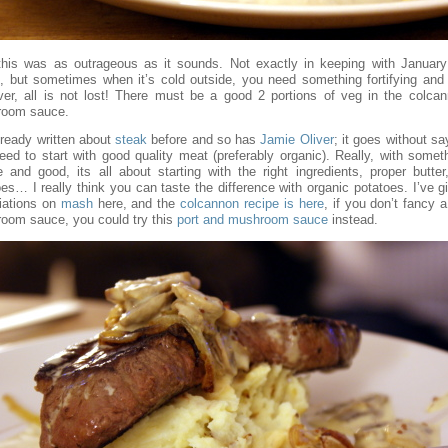
this was as outrageous as it sounds. Not exactly in keeping with January
g, but sometimes when it’s cold outside, you need something fortifying and
er, all is not lost! There must be a good 2 portions of veg in the colca
oom sauce.
lready written about
steak
before and so has
Jamie Oliver
; it goes without sa
eed to start with good quality meat (preferably organic). Really, with someth
e and good, its all about starting with the right ingredients, proper butter
es… I really think you can taste the difference with organic potatoes. I’ve g
riations on
mash
here, and the
colcannon recipe is here
, if you don’t fancy 
oom sauce, you could try this
port and mushroom sauce
instead.