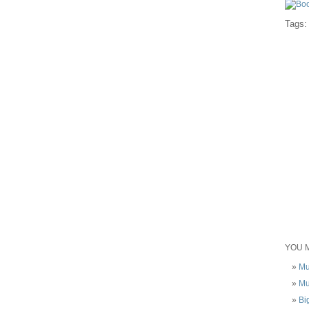
Tags
YOU M
Mu
Mu
Bi