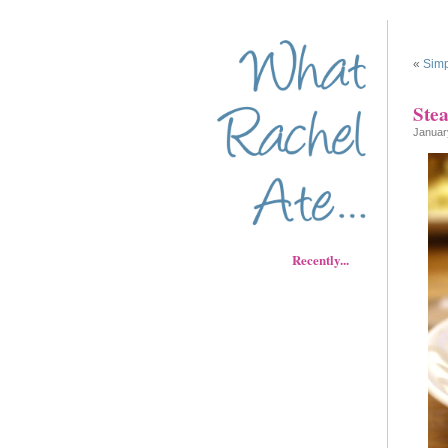
«
Simp
Ste
Januar
Recently...