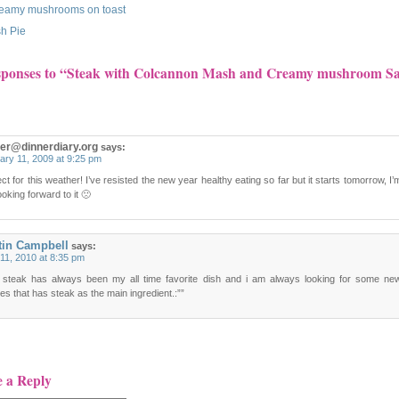
eamy mushrooms on toast
sh Pie
sponses to “Steak with Colcannon Mash and Creamy mushroom S
ger@dinnerdiary.org
says:
ary 11, 2009 at 9:25 pm
ct for this weather! I’ve resisted the new year healthy eating so far but it starts tomorrow, I’
ooking forward to it 🙁
tin Campbell
says:
11, 2010 at 8:35 pm
 steak has always been my all time favorite dish and i am always looking for some ne
es that has steak as the main ingredient.:””
e a Reply