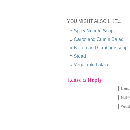
YOU MIGHT ALSO LIKE...
Spicy Noodle Soup
Carrot and Cumin Salad
Bacon and Cabbage soup
Salad
Vegetable Laksa
Leave a Reply
Name 
Mail (
Websi