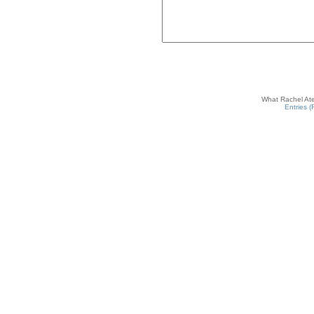
What Rachel Ate
Entries 