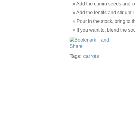
Add the cumin seeds and co
Add the lentils and stir until
Pour in the stock, bring to 
If you want to, blend the so
Tags:
carrots