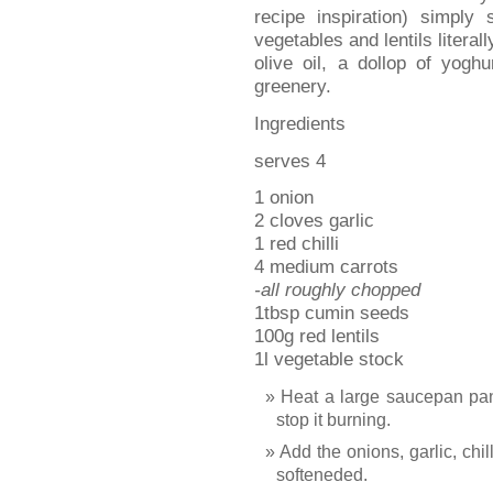
recipe inspiration) simply
vegetables and lentils literall
olive oil, a dollop of yogh
greenery.
Ingredients
serves 4
1 onion
2 cloves garlic
1 red chilli
4 medium carrots
-all roughly chopped
1tbsp cumin seeds
100g red lentils
1l vegetable stock
Heat a large saucepan pan a
stop it burning.
Add the onions, garlic, chil
softeneded.