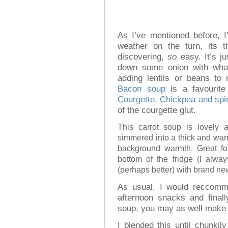
As I’ve mentioned before, 
weather on the turn, its 
discovering,
so
easy. It’s j
down some onion with what
adding lentils or beans to
Bacon soup
is a favourite
Courgette, Chickpea and sp
of the courgette glut.
This carrot soup is lovely 
simmered into a thick and war
background warmth. Great for
bottom of the fridge (I alw
(perhaps better) with brand ne
As usual, I would reccomme
afternoon snacks and finall
soup, you may as well make 
I blended this until chunk