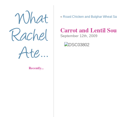
«
Roast Chicken and Bulghar Wheat Sa
Carrot and Lentil So
September 12th, 2009
Recently...