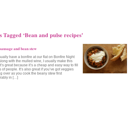
s Tagged ‘Bean and pulse recipes’
sausage and bean stew
ally have a bonfire at our flat on Bonfire Night
along with the mulled wine, I usually make this
It’s great because it’s a cheap and easy way to fill
s of people. It’s also great if you’ve got veggies
g over as you cook the beany stew first
rably in […]