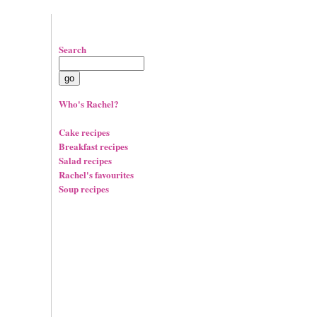
Search
Who's Rachel?
Cake recipes
Breakfast recipes
Salad recipes
Rachel's favourites
Soup recipes