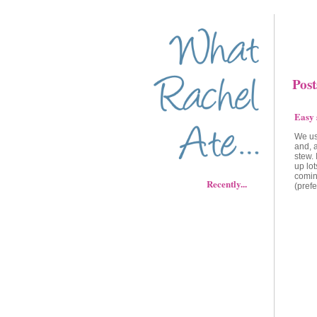
Post
Easy 
We usu
and, 
stew. 
up lot
comin
Recently...
(prefe