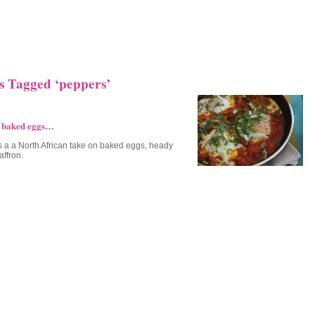
s Tagged ‘peppers’
 baked eggs…
is a a North African take on baked eggs, heady
affron.