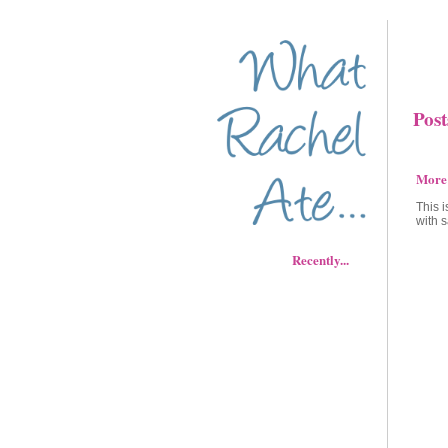
Post
More
This 
with s
Recently...