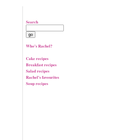
Search
Who's Rachel?
Cake recipes
Breakfast recipes
Salad recipes
Rachel's favourites
Soup recipes