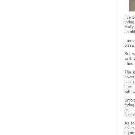
I’ve 
tryin
reall
an ol
I mov
pizza 
But w
well.
I find
The k
cover
pizza
it wil
with a
Unfor
frying
grill
pizzas
As for
chilli
some 