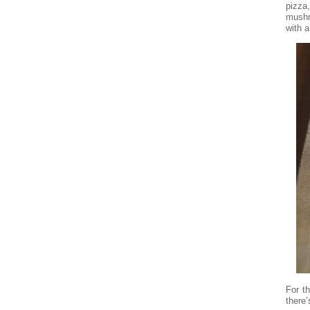
pizza
mushr
with a
For t
there