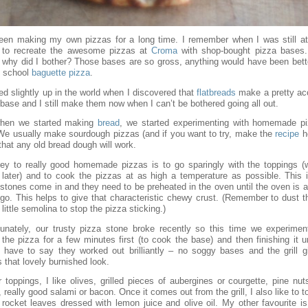
been making my own pizzas for a long time. I remember when I was still at
g to recreate the awesome pizzas at
Croma
with shop-bought pizza bases
y, why did I bother? Those bases are so gross, anything would have been bett
d school
baguette pizza
.
ed slightly up in the world when I discovered that
flatbreads
make a pretty ac
base and I still make them now when I can’t be bothered going all out.
hen we started making
bread
, we started experimenting with homemade p
 We usually make sourdough pizzas (and if you want to try, make the
recipe
he
 that any old bread dough will work.
ey to really good homemade pizzas is to go sparingly with the toppings (wh
 later) and to cook the pizzas at as high a temperature as possible. This 
 stones come in and they need to be preheated in the oven until the oven is a
l go. This helps to give that characteristic chewy crust. (Remember to dust 
 little semolina to stop the pizza sticking.)
tunately, our trusty pizza stone broke recently so this time we experimen
 the pizza for a few minutes first (to cook the base) and then finishing it 
. I have to say they worked out brilliantly – no soggy bases and the grill g
 that lovely burnished look.
 toppings, I like olives, grilled pieces of aubergines or courgette, pine nut
s, really good salami or bacon. Once it comes out from the grill, I also like to to
rocket leaves dressed with lemon juice and olive oil. My other favourite is