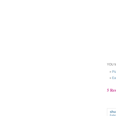
YOU M
Pi
Ea
5 Re
shu
Febr