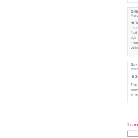
Gill
Marc
Hi R
I ca
food
ago 
memo
defin
Rac
Marc
Hi Gil
Than
would
amaz
Leav