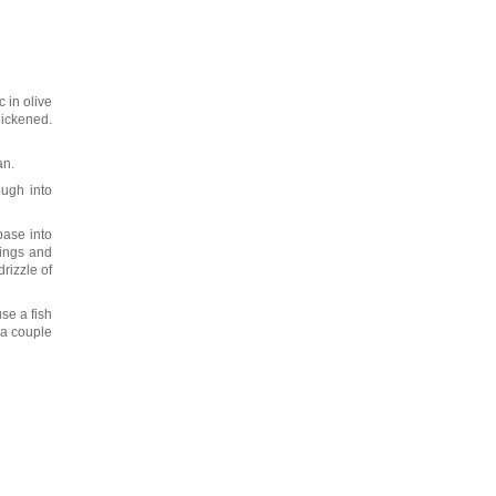
 in olive
hickened.
an.
ough into
base into
pings and
rizzle of
se a fish
 a couple