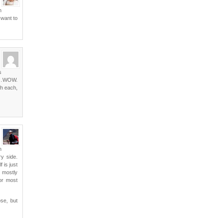
n
 want to
s
lla…WOW.
ch each,
n
ry side.
 is just
w mostly
for most
se, but