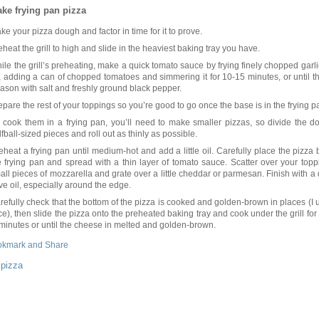
ke frying pan pizza
ke your pizza dough and factor in time for it to prove.
eheat the grill to high and slide in the heaviest baking tray you have.
ile the grill’s preheating, make a quick tomato sauce by frying finely chopped garlic
l, adding a can of chopped tomatoes and simmering it for 10-15 minutes, or until t
ason with salt and freshly ground black pepper.
epare the rest of your toppings so you’re good to go once the base is in the frying p
 cook them in a frying pan, you’ll need to make smaller pizzas, so divide the d
lfball-sized pieces and roll out as thinly as possible.
eheat a frying pan until medium-hot and add a little oil. Carefully place the pizza 
e frying pan and spread with a thin layer of tomato sauce. Scatter over your top
all pieces of mozzarella and grate over a little cheddar or parmesan. Finish with a d
ive oil, especially around the edge.
refully check that the bottom of the pizza is cooked and golden-brown in places (I u
ice), then slide the pizza onto the preheated baking tray and cook under the grill for
 minutes or until the cheese in melted and golden-brown.
:
pizza