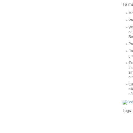
To ma
Ma
Pr
Wh
oi
Se
Pr
To
go
Pr
th
sm
ol
Ca
sl
of
Tags