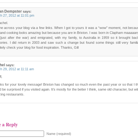
ian Dempster
says:
h 27, 2012 at 11:01 pm
achel.
me across your blog via a few links. When I got to yours it was a “wow” moment, not beca
 and cooking looks amazing but because you are in Brixton. I was born in Clapham maaaaa
(just after the war) and emigrated, with my family, to Australia in 1959 so it brought b
ries. I did return in 2003 and saw such a change but found some things still very familiar
itely check your blog for food inspiration. Thanks, Gill
hel
says:
h 29, 2012 at 11:11 am
l,
ks for your lovely message! Brixton has changed so much even the past year or so that I t
 be surprised if you visited again. It’s mostly for the better I think, same old character, but w
ing restaurants.
e a Reply
Name (required)