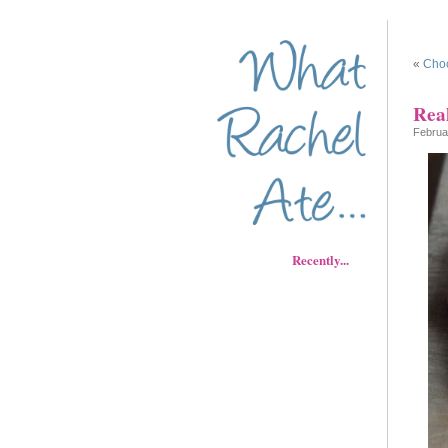
«
Choc
Rea
Februa
Recently...