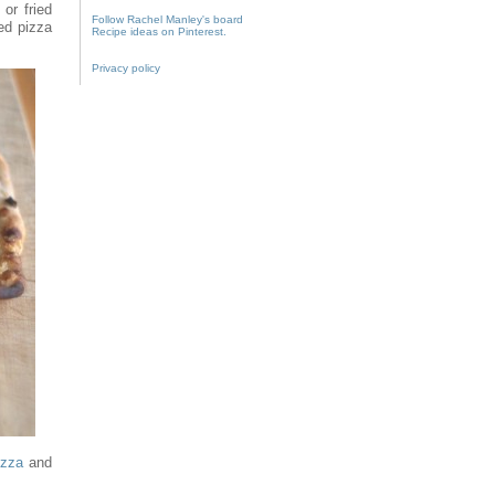
or fried
Follow Rachel Manley's board
ed pizza
Recipe ideas on Pinterest.
Privacy policy
izza
and