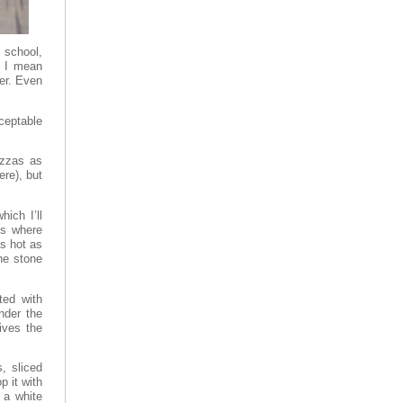
 school,
. I mean
er. Even
ceptable
izzas as
re), but
ich I’ll
is where
s hot as
the stone
ted with
under the
ives the
s, sliced
p it with
 a white