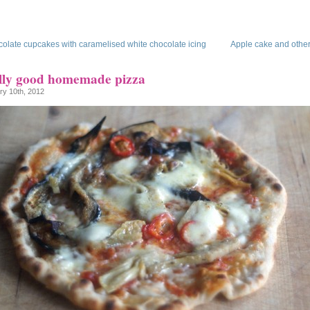
olate cupcakes with caramelised white chocolate icing
Apple cake and other
lly good homemade pizza
ry 10th, 2012