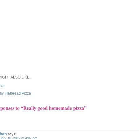
IGHT ALSO LIKE...
zza
sy Flatbread Pizza
sponses to “Really good homemade pizza”
han
says:
uary 10, 2012 at 4:07 pm