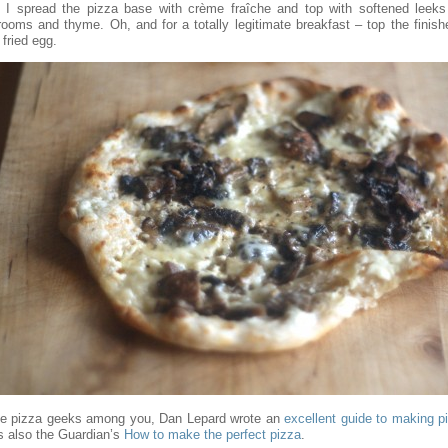
, I spread the pizza base with crème fraîche and top with softened leeks 
ooms and thyme. Oh, and for a totally legitimate breakfast – top the finish
 fried egg.
he pizza geeks among you, Dan Lepard wrote an
excellent guide to making p
’s also the Guardian’s
How to make the perfect pizza
.