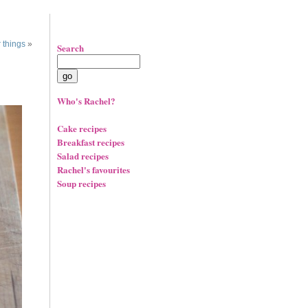
 things
»
Search
Who's Rachel?
Cake recipes
Breakfast recipes
Salad recipes
Rachel's favourites
Soup recipes