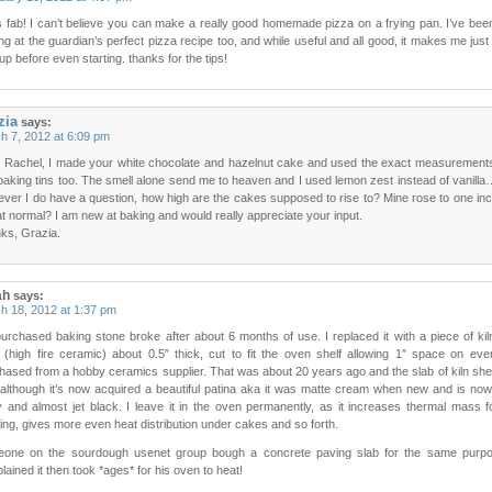
’s fab! I can’t believe you can make a really good homemade pizza on a frying pan. I’ve bee
ng at the guardian’s perfect pizza recipe too, and while useful and all good, it makes me just
up before even starting. thanks for the tips!
zia
says:
h 7, 2012 at 6:09 pm
 Rachel, I made your white chocolate and hazelnut cake and used the exact measurement
baking tins too. The smell alone send me to heaven and I used lemon zest instead of vani
ver I do have a question, how high are the cakes supposed to rise to? Mine rose to one in
at normal? I am new at baking and would really appreciate your input.
ks, Grazia.
ah
says:
h 18, 2012 at 1:37 pm
urchased baking stone broke after about 6 months of use. I replaced it with a piece of kil
f (high fire ceramic) about 0.5″ thick, cut to fit the oven shelf allowing 1″ space on eve
hased from a hobby ceramics supplier. That was about 20 years ago and the slab of kiln shelf
, although it’s now acquired a beautiful patina aka it was matte cream when new and is no
y and almost jet black. I leave it in the oven permanently, as it increases thermal mass 
ing, gives more even heat distribution under cakes and so forth.
one on the sourdough usenet group bough a concrete paving slab for the same purpo
ained it then took *ages* for his oven to heat!