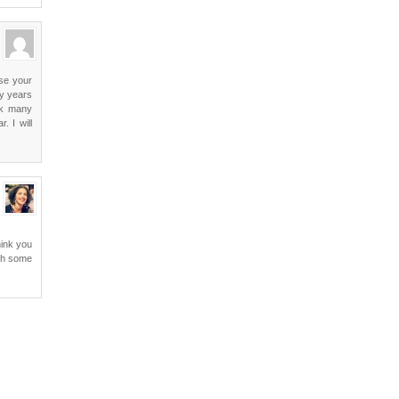
use your
ny years
ack many
. I will
hink you
ith some