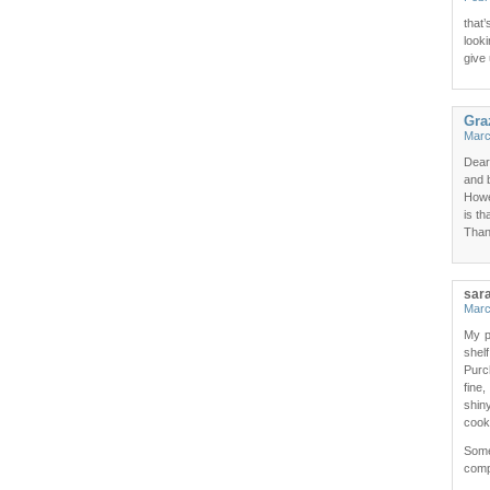
that
looki
give 
Gra
Marc
Dear
and 
Howe
is th
Than
sar
Marc
My p
shel
Purc
fine
shin
cook
Some
compl