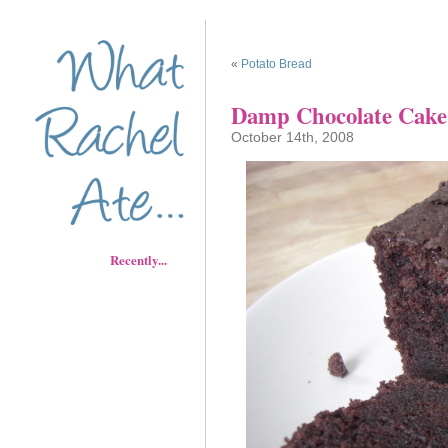
«
Potato Bread
Damp Chocolate Cake
October 14th, 2008
Recently...