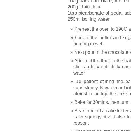
100g dark chocolate, melted
200g plain flour
1tsp bicarbonate of soda, add
250ml boiling water
Preheat the oven to 190C and
Cream the butter and suga
beating in well.
Next pour in the chocolate a
Add half the flour to the ba
stir carefully until fully c
water.
Be patient stirring the b
consistency. Now decant into t
almost to the top, the cake 
Bake for 30mins, then turn
Bear in mind a cake tester
is so squidgy, it will also t
reason.