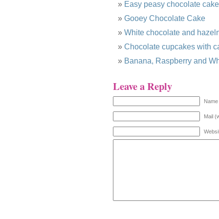
Easy peasy chocolate cake
Gooey Chocolate Cake
White chocolate and hazel
Chocolate cupcakes with ca
Banana, Raspberry and Whi
Leave a Reply
Name 
Mail (
Websi