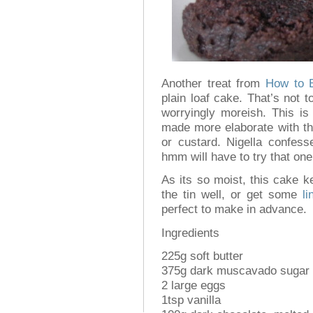
Another treat from
How to 
plain loaf cake. That’s not t
worryingly moreish. This is
made more elaborate with th
or custard. Nigella confess
hmm will have to try that on
As its so moist, this cake k
the tin well, or get some
li
perfect to make in advance.
Ingredients
225g soft butter
375g dark muscavado sugar
2 large eggs
1tsp vanilla