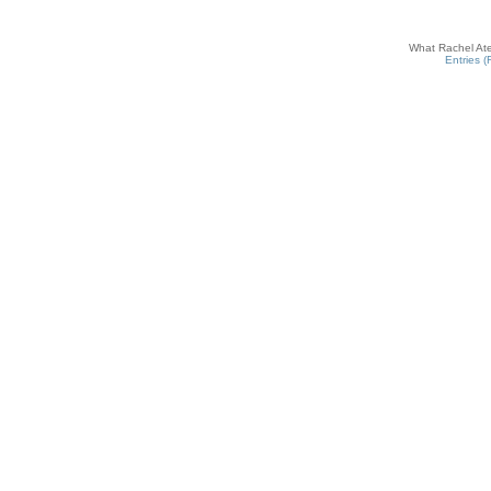
What Rachel Ate
Entries 