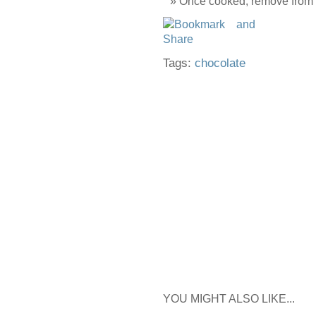
Once cooked, remove from th
Tags:
chocolate
YOU MIGHT ALSO LIKE...