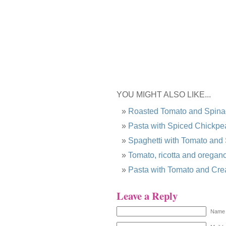
YOU MIGHT ALSO LIKE...
Roasted Tomato and Spina
Pasta with Spiced Chickpe
Spaghetti with Tomato and
Tomato, ricotta and oregano
Pasta with Tomato and Cr
Leave a Reply
Name 