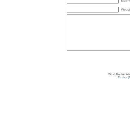
Mail (
Websi
What Rachel Ate
Entries 