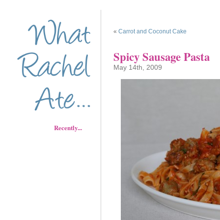
«
Carrot and Coconut Cake
Spicy Sausage Pasta
May 14th, 2009
Recently...