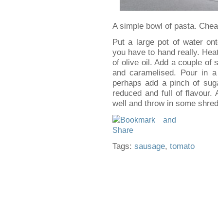
A simple bowl of pasta. Cheap,
Put a large pot of water on
you have to hand really. Heat
of olive oil. Add a couple of
and caramelised. Pour in a
perhaps add a pinch of suga
reduced and full of flavour
well and throw in some shredd
Tags:
sausage
,
tomato