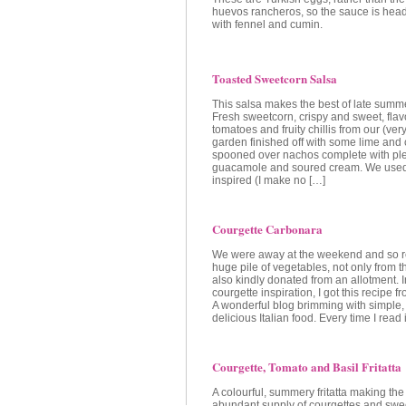
huevos rancheros, so the sauce is head
with fennel and cumin.
Toasted Sweetcorn Salsa
This salsa makes the best of late summe
Fresh sweetcorn, crispy and sweet, fl
tomatoes and fruity chillis from our (ver
garden finished off with some lime and c
spooned over nachos complete with ple
guacamole and soured cream. We used 
inspired (I make no […]
Courgette Carbonara
We were away at the weekend and so r
huge pile of vegetables, not only from 
also kindly donated from an allotment. I
courgette inspiration, I got this recipe 
A wonderful blog brimming with simple,
delicious Italian food. Every time I read i
Courgette, Tomato and Basil Fritatta
A colourful, summery fritatta making the
abundant supply of courgettes and swee