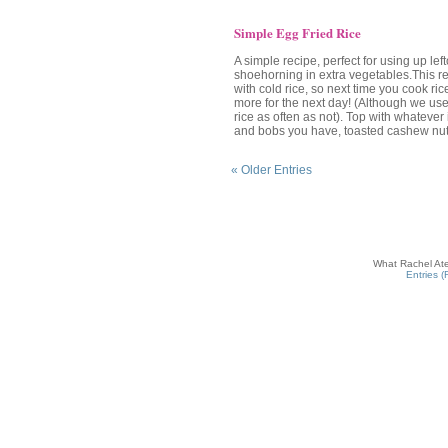
Simple Egg Fried Rice
A simple recipe, perfect for using up lef
shoehorning in extra vegetables.This r
with cold rice, so next time you cook rice
more for the next day! (Although we us
rice as often as not). Top with whatever 
and bobs you have, toasted cashew nut
« Older Entries
What Rachel Ate
Entries 