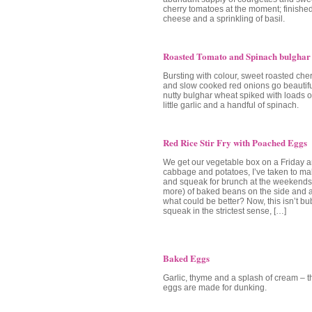
cherry tomatoes at the moment; finished o
cheese and a sprinkling of basil.
Roasted Tomato and Spinach bulghar
Bursting with colour, sweet roasted che
and slow cooked red onions go beautiful
nutty bulghar wheat spiked with loads of
little garlic and a handful of spinach.
Red Rice Stir Fry with Poached Eggs
We get our vegetable box on a Friday a
cabbage and potatoes, I’ve taken to m
and squeak for brunch at the weekends.
more) of baked beans on the side and 
what could be better? Now, this isn’t b
squeak in the strictest sense, […]
Baked Eggs
Garlic, thyme and a splash of cream – 
eggs are made for dunking.