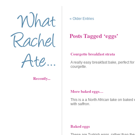
« Older Entries
Posts Tagged ‘eggs’
Courgette breakfast strata
A really easy breakfast bake, perfect for
courgette.
Recently...
More baked eggs…
This is a a North African take on baked
with saffron.
Baked eggs
These are Turkish eggs, rather than th