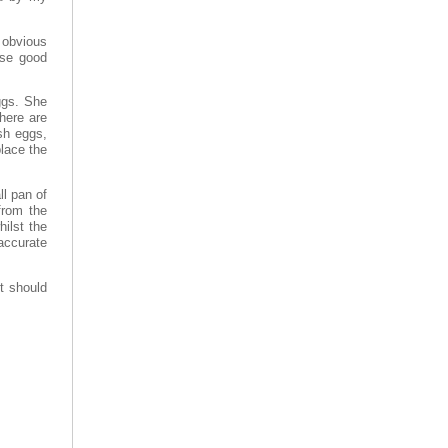
 obvious
Use good
ggs. She
there are
esh eggs,
place the
ll pan of
from the
ilst the
 accurate
t should