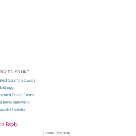
IGHT ALSO LIKE...
rfect Scrambled Eggs
ked eggs
eakfast Potato Cakes
g mayo sandwich
anish Omelette
e a Reply
Name (required)