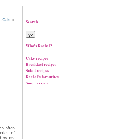
t Cake
»
Search
Who's Rachel?
Cake recipes
Breakfast recipes
Salad recipes
Rachel's favourites
Soup recipes
so often
ries of
ed by my