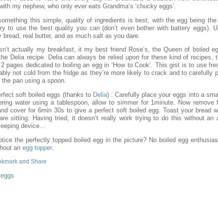
ith my nephew, who only ever eats Grandma’s ‘chucky eggs’.
something this simple, quality of ingredients is best, with the egg being the
 try to use the best quality you can (don’t even bother with battery eggs). 
y bread, real butter, and as much salt as you dare.
isn’t actually my breakfast, it my best friend Rose’s, the Queen of boiled e
he Delia recipe. Delia can always be relied upon for these kind of recipes, 
2 pages dedicated to boiling an egg in ‘How to Cook’. This gist is to use fr
ably not cold from the fridge as they’re more likely to crack and to carefully 
n the pan using a spoon.
rfect soft boiled eggs (thanks to
Delia
) : Carefully place your eggs into a sma
ring water using a tablespoon, allow to simmer for 1minute. Now remove 
and cover for 6min 30s to give a perfect soft boiled egg. Toast your bread wh
re sitting. Having tried, it doesn’t really work trying to do this without an
keeping device…
otice the perfectly topped boiled egg in the picture? No boiled egg enthusias
thout an
egg topper
.
:
eggs