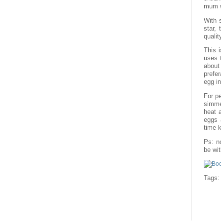
mum w
With 
star,
qualit
This 
uses t
about 
prefer
egg i
For pe
simme
heat 
eggs a
time 
Ps: n
be wi
Tags