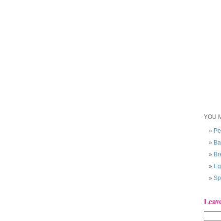
YOU M
Pe
Ba
Br
Eg
Sp
Leav