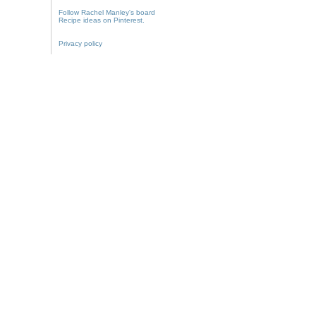
Follow Rachel Manley's board
Recipe ideas on Pinterest.
Privacy policy