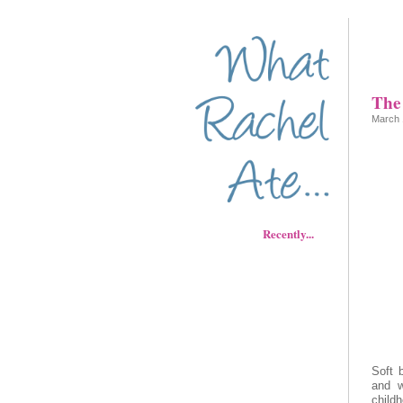
The 
March 
Recently...
Soft 
and w
child