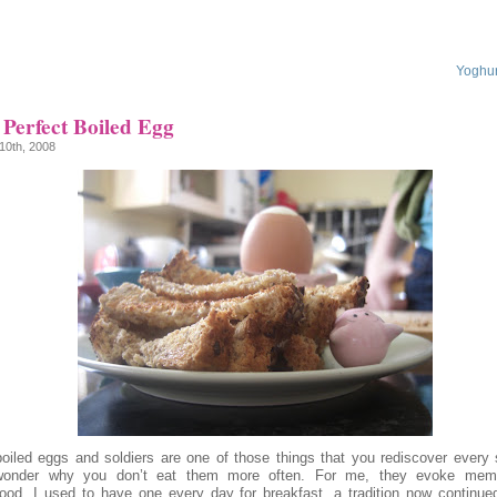
Yoghur
Perfect Boiled Egg
10th, 2008
boiled eggs and soldiers are one of those things that you rediscover every 
onder why you don’t eat them more often. For me, they evoke memo
hood, I used to have one every day for breakfast, a tradition now continu