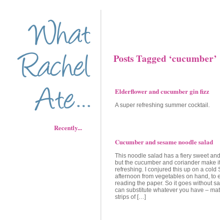
Posts Tagged ‘cucumber’
Elderflower and cucumber gin fizz
A super refreshing summer cocktail.
Recently...
Cucumber and sesame noodle salad
This noodle salad has a fiery sweet and
but the cucumber and coriander make it
refreshing. I conjured this up on a cold
afternoon from vegetables on hand, to 
reading the paper. So it goes without sa
can substitute whatever you have – matc
strips of […]