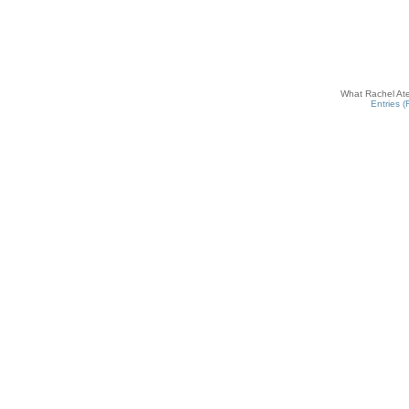
What Rachel Ate
Entries 