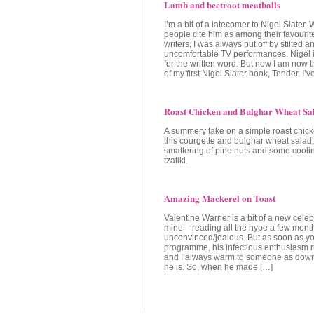
Lamb and beetroot meatballs
I’m a bit of a latecomer to Nigel Slater.
people cite him as among their favourit
writers, I was always put off by stilted a
uncomfortable TV performances. Nigel 
for the written word. But now I am now
of my first Nigel Slater book, Tender. I’
Roast Chicken and Bulghar Wheat Sa
A summery take on a simple roast chick
this courgette and bulghar wheat salad,
smattering of pine nuts and some coolin
tzatiki.
Amazing Mackerel on Toast
Valentine Warner is a bit of a new celebr
mine – reading all the hype a few mont
unconvinced/jealous. But as soon as y
programme, his infectious enthusiasm r
and I always warm to someone as down
he is. So, when he made […]