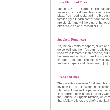
Easy Flatbread Pizza
These pizzas are a great last minute di
make and a great (healthier) alternative
pizza. You need to start with flatbreads 
tortillas (try a turkish corner shop for th
are sturdier and will hold up to the toppi
often make an absurdly quick […]
Spaghetti Puttanesca
Ah, the holy trinity of capers, olives an
go so well together. You can’t really bea
used fresh tomatoes in this recipe, but t
because we had lots. I think this is perfe
chopped tomatoes. The intensity of flavo
anchovy, capers and olives see to […]
Bread and Dips
The parents came over for dinner this 
my new flat, so in between frantic cleani
plan what to make, the perfect excuse 
time cooking new things! I recently went
the Portobello Organic Kitchen, which 
thankfully, we knew the chef so got […]