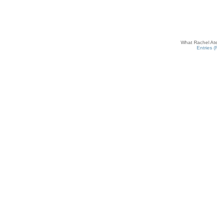
What Rachel Ate
Entries 