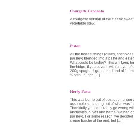
Courgette Caponata
A courgette version of the classic swee
vegetable stew.
Pistou
All the tastiest things (olives, anchovies
parsley) blended into a paste and eaten
What could be tastier? This will keep fo
the fridge, if you cover it with a layer of 
200g spaghetti grated rind and of 1 lem
½ small bunch […]
Herby Pasta
This was borne out of post pub hunger a
assemble something out of what was in 
Thankfully you can’t really go wrong wit
anchovies, olives and herbs (we had 
parsley). For some reason, we decided to 
creme fraiche at the end, but […]