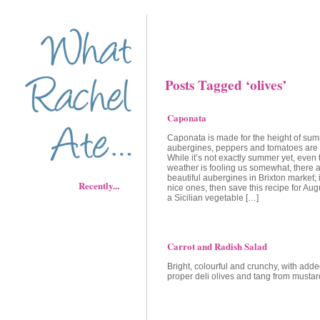
Posts Tagged ‘olives’
Caponata
Caponata is made for the height of su
aubergines, peppers and tomatoes are a
While it’s not exactly summer yet, even 
weather is fooling us somewhat, there 
beautiful aubergines in Brixton market; i
Recently...
nice ones, then save this recipe for Au
a Sicilian vegetable […]
Carrot and Radish Salad
Bright, colourful and crunchy, with adde
proper deli olives and tang from mustar