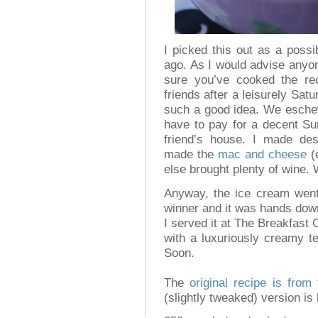
I picked this out as a possi
ago. As I would advise anyo
sure you’ve cooked the re
friends after a leisurely Sat
such a good idea. We esche
have to pay for a decent Sun
friend’s house. I made de
made the
mac and cheese
(e
else brought plenty of wine. W
Anyway, the ice cream went
winner and it was hands dow
I served it at The Breakfast 
with a luxuriously creamy te
Soon.
The
original recipe is from 
(slightly tweaked) version is