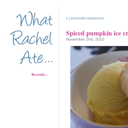
«
Limoncello macaroons
Spiced pumpkin ice c
November 2nd, 2010
Recently...