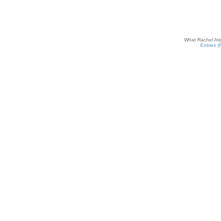
What Rachel Ate
Entries 