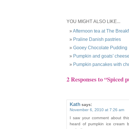
YOU MIGHT ALSO LIKE...
Afternoon tea at The Break
Praline Danish pastries
Gooey Chocolate Pudding
Pumpkin and goats’ cheese 
Pumpkin pancakes with cho
2 Responses to “Spiced 
Kath
says:
November 6, 2010 at 7:26 am
I saw your comment about this
heard of pumpkin ice cream b