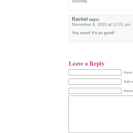
curiosity.
Rachel
says:
November 6, 2010 at 12:01 pm
You must! It’s so good!
Leave a Reply
Name 
Mail (
Websi