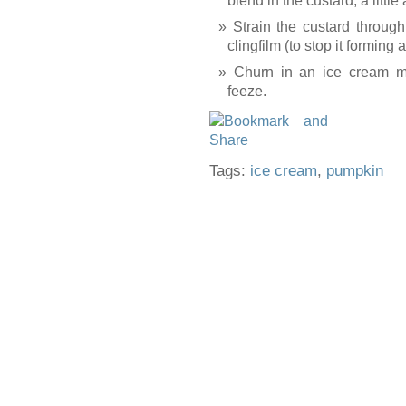
blend in the custard, a little
Strain the custard through
clingfilm (to stop it forming 
Churn in an ice cream ma
feeze.
Tags:
ice cream
,
pumpkin