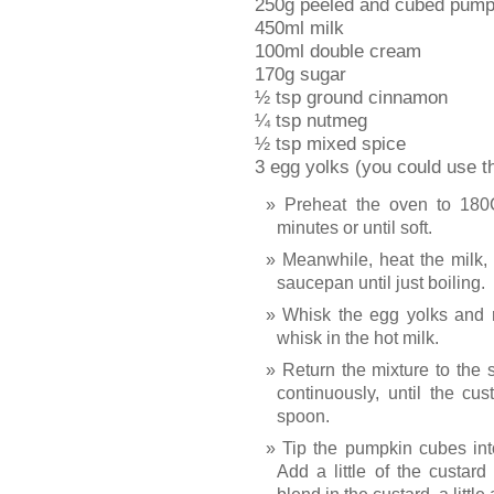
250g peeled and cubed pumpk
450ml milk
100ml double cream
170g sugar
½ tsp ground cinnamon
¼ tsp nutmeg
½ tsp mixed spice
3 egg yolks (you could use t
Preheat the oven to 180
minutes or until soft.
Meanwhile, heat the milk,
saucepan until just boiling.
Whisk the egg yolks and 
whisk in the hot milk.
Return the mixture to the 
continuously, until the cu
spoon.
Tip the pumpkin cubes int
Add a little of the custar