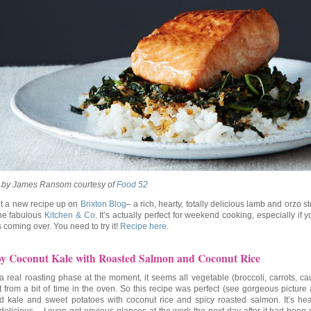
 by James Ransom courtesy of
Food 52
ot a new recipe up on
Brixton Blog
– a rich, hearty, totally delicious lamb and orzo 
the fabulous
Kitchen & Co
. It’s actually perfect for weekend cooking, especially if 
s coming over. You need to try it!
Recipe here
.
py Coconut Kale with Roasted Salmon and Coconut Rice
 a real roasting phase at the moment, it seems all vegetable (broccoli, carrots, cau
t from a bit of time in the oven. So this recipe was perfect (see gorgeous picture
d kale and sweet potatoes with coconut rice and spicy roasted salmon. It’s he