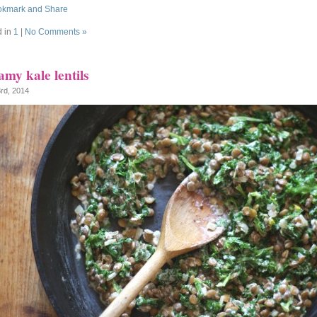
d in
1
|
No Comments »
my kale lentils
3rd, 2014