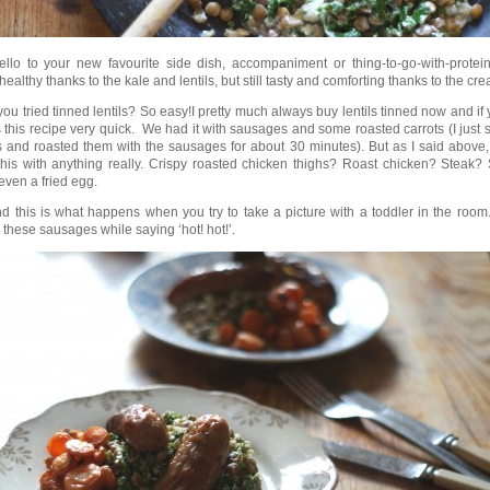
llo to your new favourite side dish, accompaniment or thing-to-go-with-protein
healthy thanks to the kale and lentils, but still tasty and comforting thanks to the cr
ou tried tinned lentils? So easy!I pretty much always buy lentils tinned now and if y
this recipe very quick. We had it with sausages and some roasted carrots (I just s
s and roasted them with the sausages for about 30 minutes). But as I said above
his with anything really. Crispy roasted chicken thighs? Roast chicken? Steak
ven a fried egg.
d this is what happens when you try to take a picture with a toddler in the roo
g these sausages while saying ‘hot! hot!’.