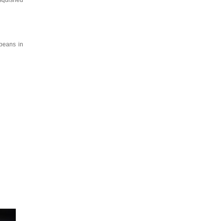
 squished
 beans in