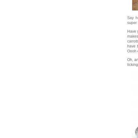
Say he
super 
Have y
makes 
carrot
have t
Oooh e
Oh, an
lickin