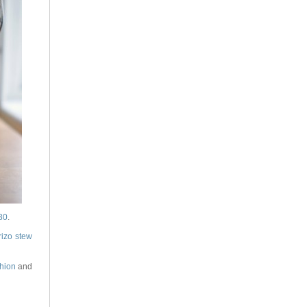
30
.
rizo stew
hion
and