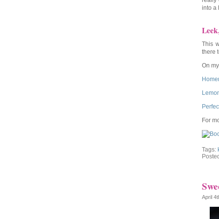
really
into a
Leek
This w
there 
On my 
Homem
Lemon
Perfec
For mo
Tags:
Poste
Swee
April 4