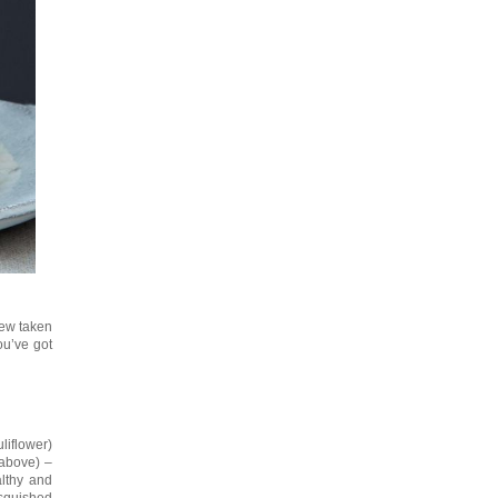
stew taken
you’ve got
liflower)
 above) –
althy and