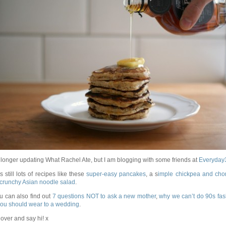
 longer updating What Rachel Ate, but I am blogging with some friends at
Everyday
s still lots of recipes like these
super-easy pancakes
, a s
imple chickpea and cho
crunchy Asian noodle salad
.
u can also find out
7 questions NOT to ask a new mother
,
why we can’t do 90s fas
ou should wear to a wedding
.
ver and say hi! x