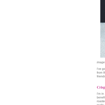
image
I’ve g
from 
friend
Cris
I’m in
benefi
roaste