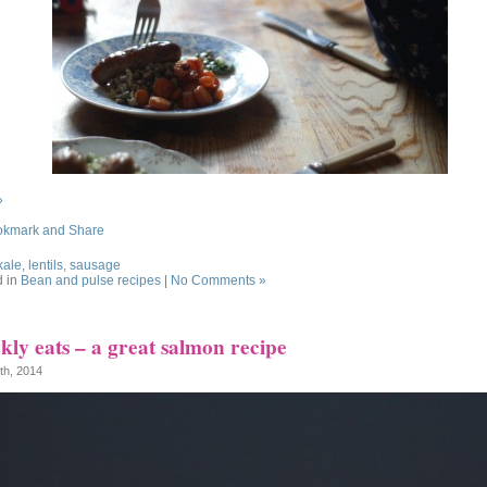
»
kale
,
lentils
,
sausage
d in
Bean and pulse recipes
|
No Comments »
ly eats – a great salmon recipe
1th, 2014