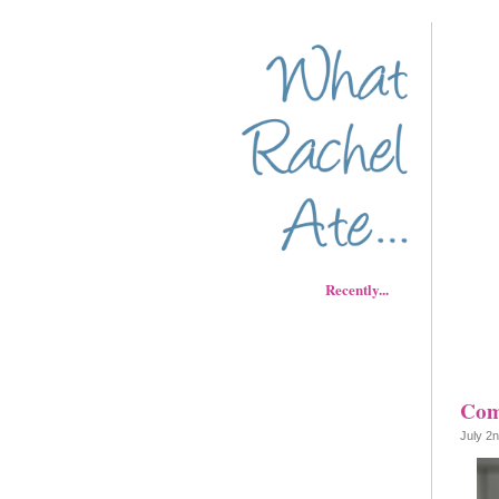
Recently...
Com
July 2