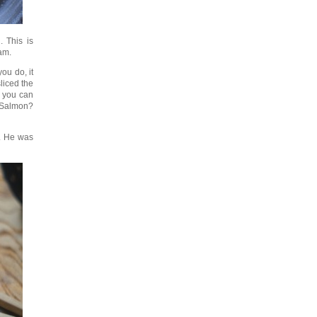
. This is
eam.
ou do, it
liced the
, you can
? Salmon?
m. He was