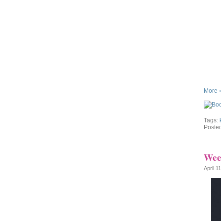
More 
Tags:
Poste
Week
April 1