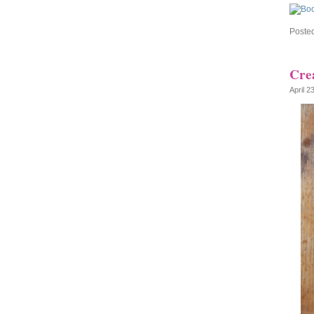
Poste
Crea
April 2