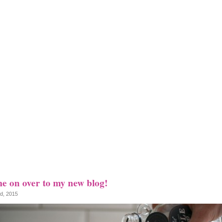
e on over to my new blog!
nd, 2015