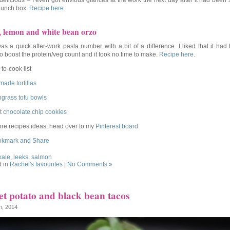
 delicious – I even got envious glances at the work the next day after it had been
 lunch box.
Recipe here.
, lemon and white bean orzo
as a quick after-work pasta number with a bit of a difference. I liked that it had
to boost the protein/veg count and it took no time to make.
Recipe here.
to-cook list
ade tortillas
grass tofu bowls
t chocolate chip cookies
re recipes ideas, head over to my
Pinterest board
kale
,
leeks
,
salmon
d in
Rachel's favourites
|
No Comments »
t potato and black bean tacos
th, 2014