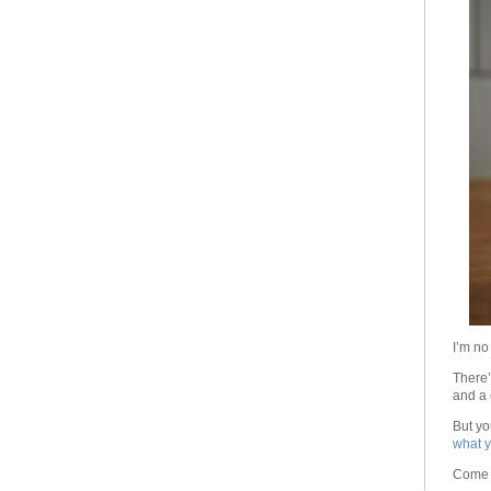
I’m no
There’
and a
But yo
what y
Come o