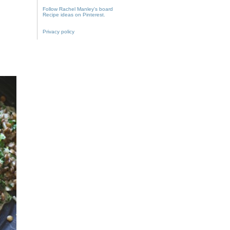
Follow Rachel Manley's board
Recipe ideas on Pinterest.
Privacy policy