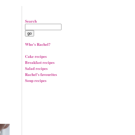
Search
Who's Rachel?
Cake recipes
Breakfast recipes
Salad recipes
Rachel's favourites
Soup recipes