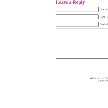
Leave a Reply
Name 
Mail (
Websi
What Rachel Ate
Entries 