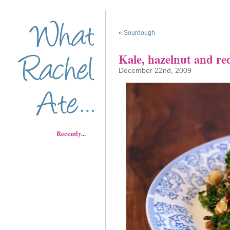
«
Sourdough
Kale, hazelnut and red
December 22nd, 2009
Recently...