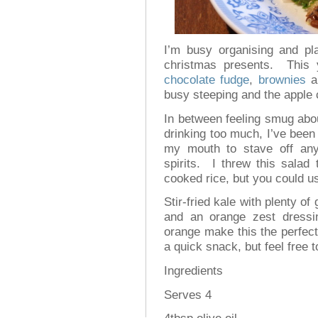
I’m busy organising and p
christmas presents. This 
chocolate fudge
,
brownies
a
busy steeping and the apple 
In between feeling smug abou
drinking too much, I’ve been
my mouth to stave off any
spirits. I threw this salad 
cooked rice, but you could u
Stir-fried kale with plenty of
and an orange zest dressi
orange make this the perfect
a quick snack, but feel free to
Ingredients
Serves 4