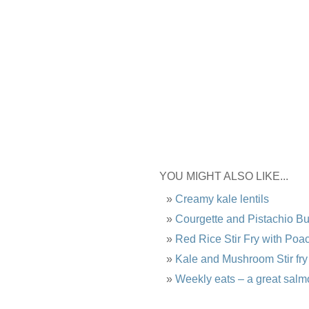
YOU MIGHT ALSO LIKE...
Creamy kale lentils
Courgette and Pistachio B
Red Rice Stir Fry with Po
Kale and Mushroom Stir fry
Weekly eats – a great salm