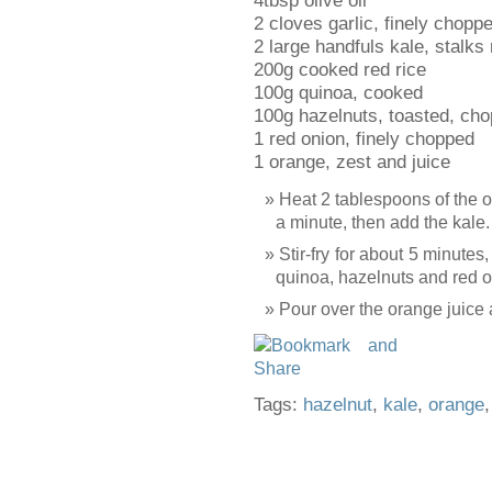
4tbsp olive oil
2 cloves garlic, finely chopp
2 large handfuls kale, stalks
200g cooked red rice
100g quinoa, cooked
100g hazelnuts, toasted, ch
1 red onion, finely chopped
1 orange, zest and juice
Heat 2 tablespoons of the oil
a minute, then add the kale.
Stir-fry for about 5 minutes, 
quinoa, hazelnuts and red on
Pour over the orange juice 
Tags:
hazelnut
,
kale
,
orange