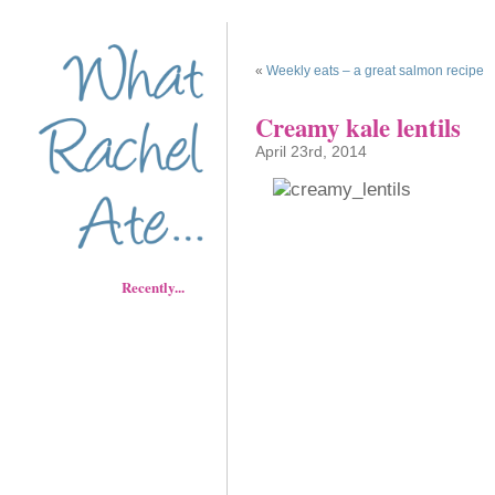
«
Weekly eats – a great salmon recipe
Creamy kale lentils
April 23rd, 2014
Recently...