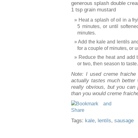
generous splash double cream
1 tsp grain mustard
Heat a splash of oil in a fr
5 minutes, or until softene
minutes.
Add the kale and lentils an
for a couple of minutes, or u
Reduce the heat and add t
or two, then season to taste.
Note: I used creme fraiche 
actually tastes much better
really obvious, but you can
than you would creme fraich
Tags:
kale
,
lentils
,
sausage