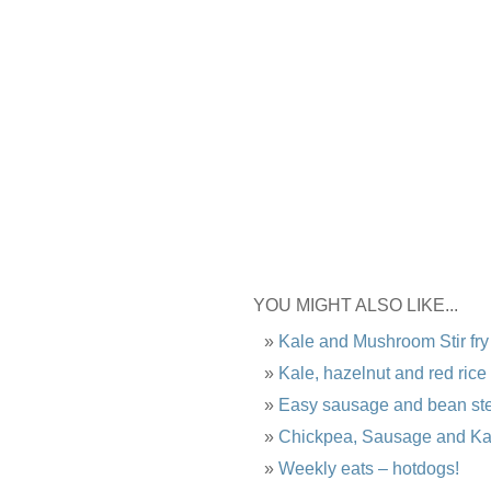
YOU MIGHT ALSO LIKE...
Kale and Mushroom Stir fry
Kale, hazelnut and red rice
Easy sausage and bean st
Chickpea, Sausage and Ka
Weekly eats – hotdogs!