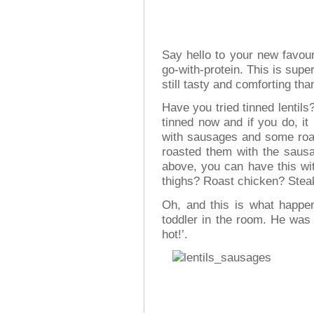
Say hello to your new favour
go-with-protein. This is super
still tasty and comforting th
Have you tried tinned lentils
tinned now and if you do, i
with sausages and some roast
roasted them with the sausa
above, you can have this wit
thighs? Roast chicken? Stea
Oh, and this is what happen
toddler in the room. He was 
hot!’.