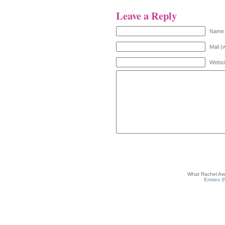
Leave a Reply
Name 
Mail (
Websi
What Rachel Ate
Entries 