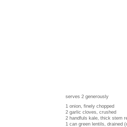
serves 2 generously
1 onion, finely chopped
2 garlic cloves, crushed
2 handfuls kale, thick stem r
1 can green lentils, drained (