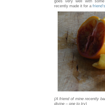
goes very well with some
recently made it for a
friend
(A friend of mine recently ba
divine – one to try)