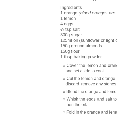
Ingredients
1 orange
(blood oranges are
1 lemon
4 eggs
½ tsp salt
300g sugar
125ml oil (sunflower or light o
150g ground almonds
150g flour
1 tbsp baking powder
Cover the lemon and orang
and set aside to cool.
Cut the lemon and orange i
discard, remove any stones 
Blend the orange and lemon
Whisk the eggs and salt tog
then the oil.
Fold in the orange and lem