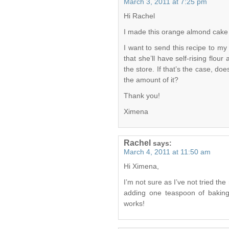
March 3, 2011 at 7:25 pm
Hi Rachel
I made this orange almond cake an
I want to send this recipe to my
that she’ll have self-rising flour
the store. If that’s the case, d
the amount of it?
Thank you!
Ximena
Rachel
says:
March 4, 2011 at 11:50 am
Hi Ximena,
I’m not sure as I’ve not tried the
adding one teaspoon of baking
works!