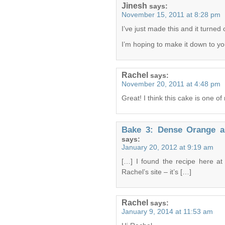
Jinesh
says:
November 15, 2011 at 8:28 pm
I’ve just made this and it turned
I’m hoping to make it down to y
Rachel
says:
November 20, 2011 at 4:48 pm
Great! I think this cake is one o
Bake 3: Dense Orange 
says:
January 20, 2012 at 9:19 am
[…] I found the recipe here a
Rachel’s site – it’s […]
Rachel
says:
January 9, 2014 at 11:53 am