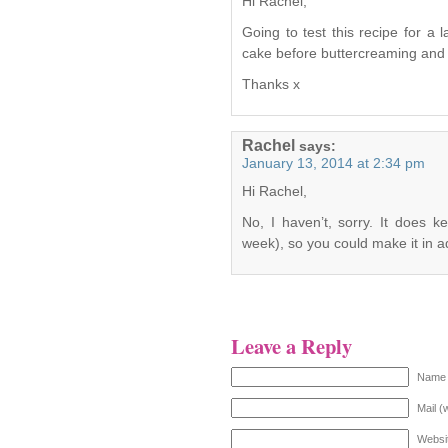
Hi Rachel,
Going to test this recipe for a
cake before buttercreaming and ic
Thanks x
Rachel
says:
January 13, 2014 at 2:34 pm
Hi Rachel,
No, I haven’t, sorry. It does 
week), so you could make it in 
Leave a Reply
Name 
Mail (
Websi