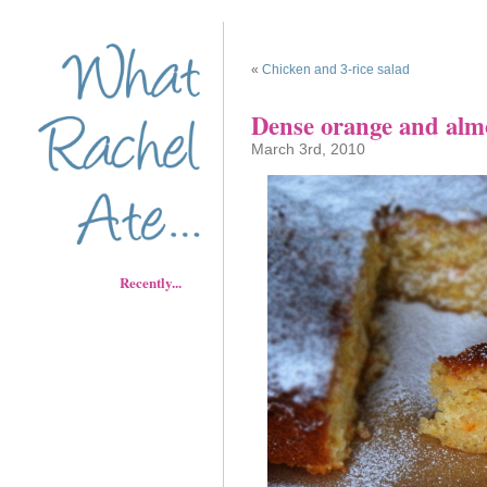
«
Chicken and 3-rice salad
Dense orange and alm
March 3rd, 2010
Recently...