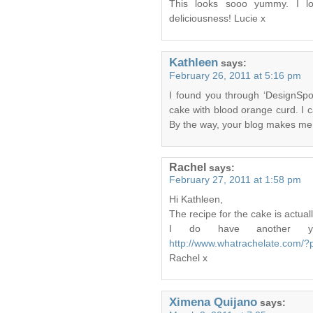
This looks sooo yummy. I l
deliciousness! Lucie x
Kathleen
says:
February 26, 2011 at 5:16 pm
I found you through ‘DesignSp
cake with blood orange curd. I c
By the way, your blog makes me
Rachel
says:
February 27, 2011 at 1:58 pm
Hi Kathleen,
The recipe for the cake is actu
I do have another yo
http://www.whatrachelate.com/
Rachel x
Ximena Quijano
says: