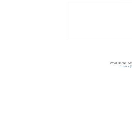
What Rachel Ate
Entries 