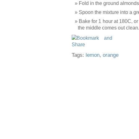
Fold in the ground almonds
Spoon the mixture into a gr
Bake for 1 hour at 180C, or
the middle comes out clean
Tags:
lemon
,
orange