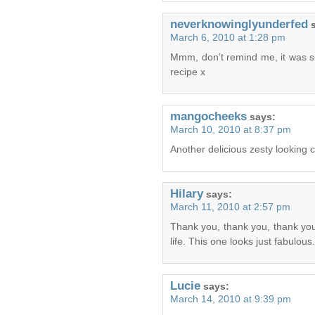
neverknowinglyunderfed
March 6, 2010 at 1:28 pm
Mmm, don’t remind me, it was s
recipe x
mangocheeks
says:
March 10, 2010 at 8:37 pm
Another delicious zesty looking c
Hilary
says:
March 11, 2010 at 2:57 pm
Thank you, thank you, thank yo
life. This one looks just fabulou
Lucie
says:
March 14, 2010 at 9:39 pm