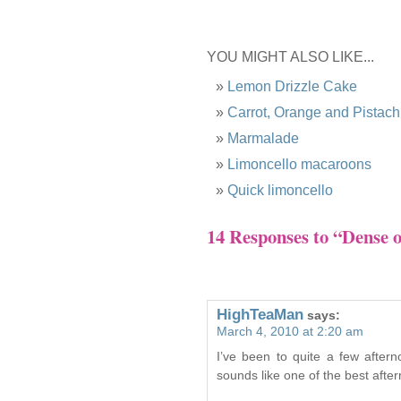
YOU MIGHT ALSO LIKE...
Lemon Drizzle Cake
Carrot, Orange and Pistac
Marmalade
Limoncello macaroons
Quick limoncello
14 Responses to “Dense 
HighTeaMan
says:
March 4, 2010 at 2:20 am
I’ve been to quite a few aftern
sounds like one of the best afte