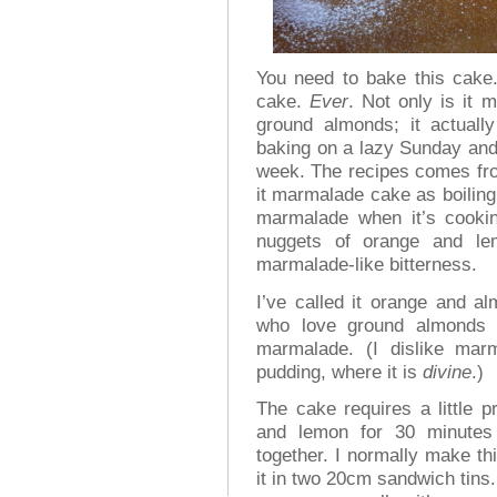
You need to bake this cake.
cake.
Ever
. Not only is it 
ground almonds; it actually
baking on a lazy Sunday and 
week. The recipes comes f
it marmalade cake as boiling
marmalade when it’s cooking
nuggets of orange and lem
marmalade-like bitterness.
I’ve called it orange and a
who love ground almonds r
marmalade. (I dislike mar
pudding, where it is
divine
.)
The cake requires a little 
and lemon for 30 minutes 
together. I normally make th
it in two 20cm sandwich tins.