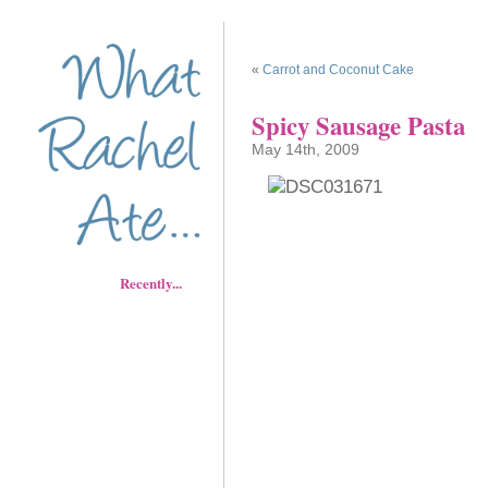
«
Carrot and Coconut Cake
Spicy Sausage Pasta
May 14th, 2009
Recently...