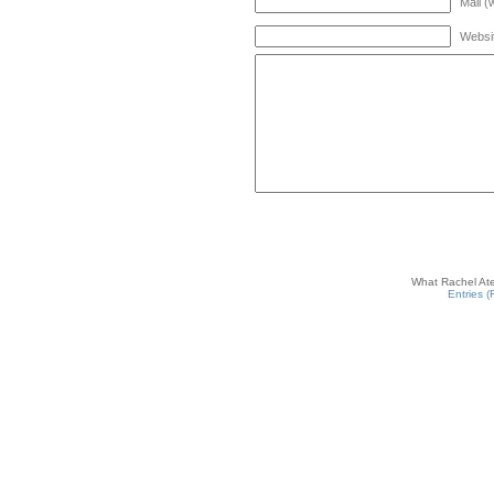
Mail (
Websi
What Rachel Ate
Entries 