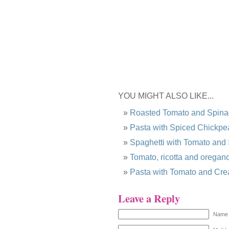
YOU MIGHT ALSO LIKE...
Roasted Tomato and Spina
Pasta with Spiced Chickpe
Spaghetti with Tomato and
Tomato, ricotta and oregano
Pasta with Tomato and Cr
Leave a Reply
Name 