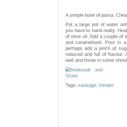
A simple bowl of pasta. Cheap,
Put a large pot of water on
you have to hand really. Heat
of olive oil. Add a couple of
and caramelised. Pour in a
perhaps add a pinch of suga
reduced and full of flavour
well and throw in some shredd
Tags:
sausage
,
tomato