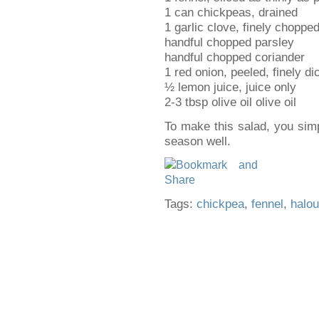
1 can chickpeas, drained
1 garlic clove, finely choppe
handful chopped parsley
handful chopped coriander
1 red onion, peeled, finely di
½ lemon juice, juice only
2-3 tbsp olive oil olive oil
To make this salad, you simp
season well.
Tags:
chickpea
,
fennel
,
halo