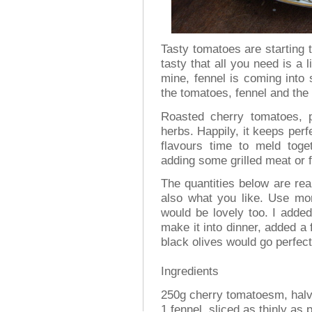
Tasty tomatoes are starting 
tasty that all you need is a li
mine, fennel is coming into 
the tomatoes, fennel and the
Roasted cherry tomatoes, p
herbs. Happily, it keeps perfe
flavours time to meld toget
adding some grilled meat or f
The quantities below are re
also what you like. Use more
would be lovely too. I added
make it into dinner, added a
black olives would go perfect
Ingredients
250g cherry tomatoesm, halv
1 fennel, sliced as thinly as 