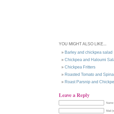
YOU MIGHT ALSO LIKE...
Barley and chickpea salad
Chickpea and Haloumi Sal
Chickpea Fritters
Roasted Tomato and Spina
Roast Parsnip and Chickp
Leave a Reply
Name 
Mail (