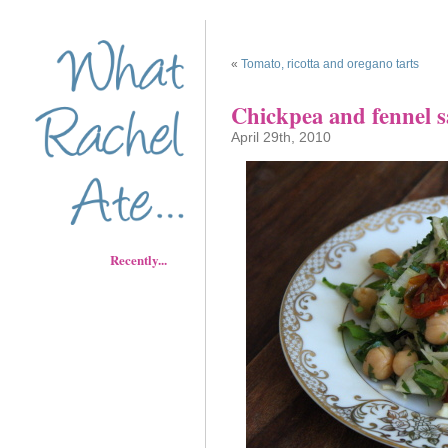
«
Tomato, ricotta and oregano tarts
Chickpea and fennel s
April 29th, 2010
Recently...