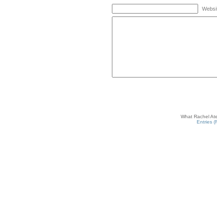
Websi
What Rachel Ate
Entries 