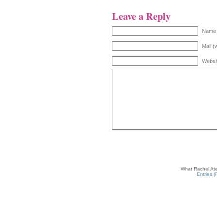
Leave a Reply
Name 
Mail (
Websi
What Rachel Ate
Entries 