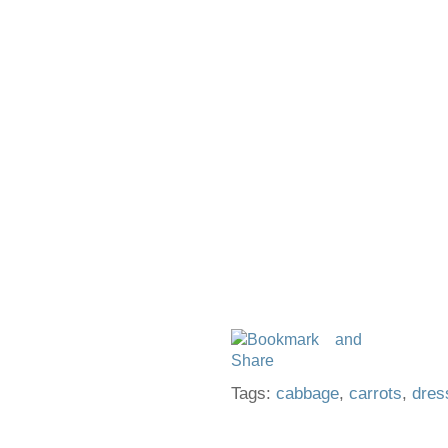
Tags:
cabbage
,
carrots
,
dres