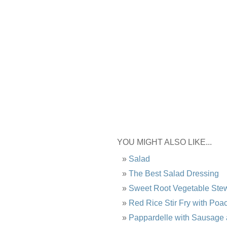
YOU MIGHT ALSO LIKE...
Salad
The Best Salad Dressing
Sweet Root Vegetable Ste
Red Rice Stir Fry with Po
Pappardelle with Sausage