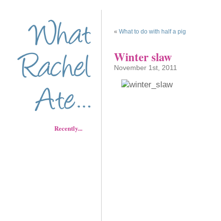
«
What to do with half a pig
Winter slaw
November 1st, 2011
Recently...