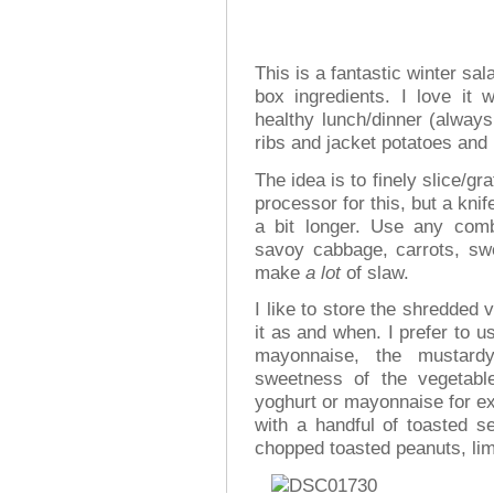
This is a fantastic winter sa
box ingredients. I love it
healthy lunch/dinner (always 
ribs and jacket potatoes and
The idea is to finely slice/gr
processor for this, but a knife
a bit longer. Use any comb
savoy cabbage, carrots, swe
make
a lot
of slaw.
I like to store the shredded
it as and when. I prefer to 
mayonnaise, the mustardy
sweetness of the vegetabl
yoghurt or mayonnaise for ex
with a handful of toasted se
chopped toasted peanuts, lim