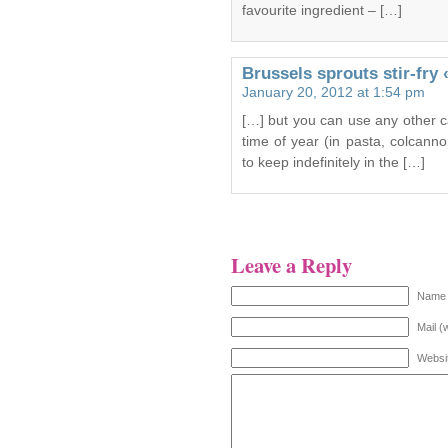
favourite ingredient – […]
Brussels sprouts stir-fry
January 20, 2012 at 1:54 pm
[…] but you can use any other ca
time of year (in pasta, colcan
to keep indefinitely in the […]
Leave a Reply
Name 
Mail (
Websi