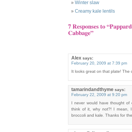
Winter slaw
Creamy kale lentils
7 Responses to “Pappard
Cabbage”
Alex
says:
February 20, 2009 at 7:39 pm
It looks great on that plate! The
tamarindandthyme
says:
February 22, 2009 at 9:20 pm
I never would have thought of
think of it, why not?! I mean, 
broccoli and kale. Thanks for the