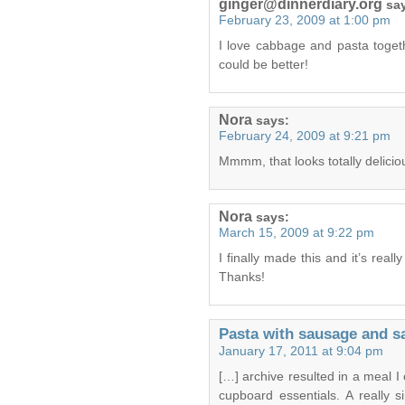
ginger@dinnerdiary.org
sa
February 23, 2009 at 1:00 pm
I love cabbage and pasta togeth
could be better!
Nora
says:
February 24, 2009 at 9:21 pm
Mmmm, that looks totally delicious
Nora
says:
March 15, 2009 at 9:22 pm
I finally made this and it’s real
Thanks!
Pasta with sausage and s
January 17, 2011 at 9:04 pm
[…] archive resulted in a meal I
cupboard essentials. A really 