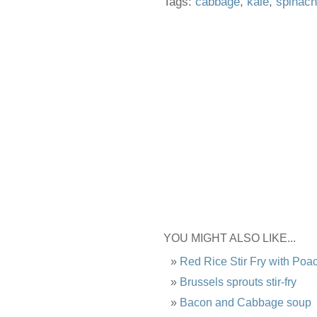
Tags:
cabbage
,
kale
,
spinach
YOU MIGHT ALSO LIKE...
Red Rice Stir Fry with Po
Brussels sprouts stir-fry
Bacon and Cabbage soup