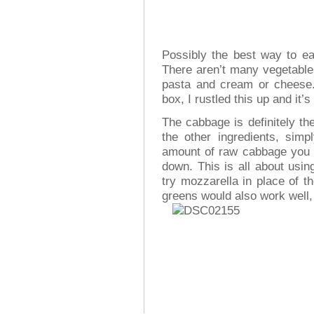
Possibly the best way to ea
There aren’t many vegetables
pasta and cream or cheese
box, I rustled this up and it’
The cabbage is definitely the
the other ingredients, sim
amount of raw cabbage you hav
down. This is all about usin
try mozzarella in place of 
greens would also work well, 