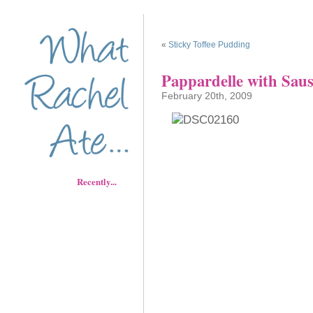
«
Sticky Toffee Pudding
Pappardelle with Sau
February 20th, 2009
Recently...