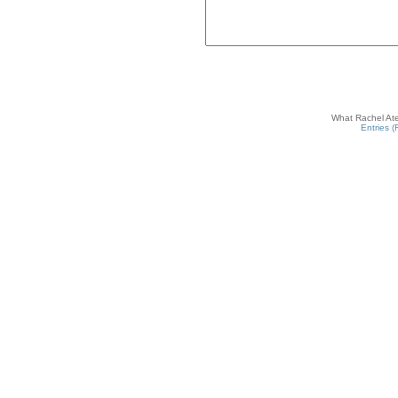
What Rachel Ate
Entries 