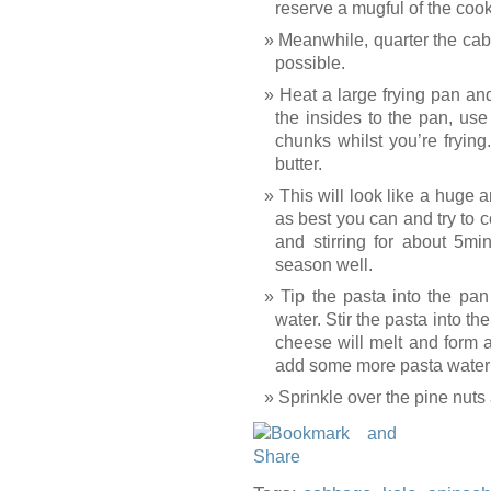
reserve a mugful of the cook
Meanwhile, quarter the cab
possible.
Heat a large frying pan and
the insides to the pan, us
chunks whilst you’re fryin
butter.
This will look like a huge 
as best you can and try to co
and stirring for about 5mi
season well.
Tip the pasta into the pa
water. Stir the pasta into th
cheese will melt and form a
add some more pasta water i
Sprinkle over the pine nuts