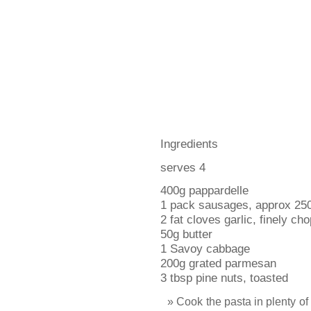
Ingredients
serves 4
400g pappardelle
1 pack sausages, approx 25
2 fat cloves garlic, finely ch
50g butter
1 Savoy cabbage
200g grated parmesan
3 tbsp pine nuts, toasted
Cook the pasta in plenty of 