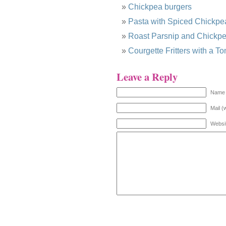
Chickpea burgers
Pasta with Spiced Chickpe
Roast Parsnip and Chickp
Courgette Fritters with a 
Leave a Reply
Name 
Mail (
Websi