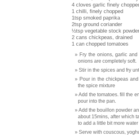
4 cloves garlic finely choppe
1 chilli, finely chopped
1tsp smoked paprika
2tsp ground coriander
½tsp vegetable stock powder 
2 cans chickpeas, drained
1 can chopped tomatoes
Fry the onions, garlic and 
onions are completely soft.
Stir in the spices and fry u
Pour in the chickpeas and 
the spice mixture
Add the tomatoes. fill the 
pour into the pan.
Add the bouillon powder and 
about 15mins, after which 
to add a little bit more wat
Serve with couscous, yoghu