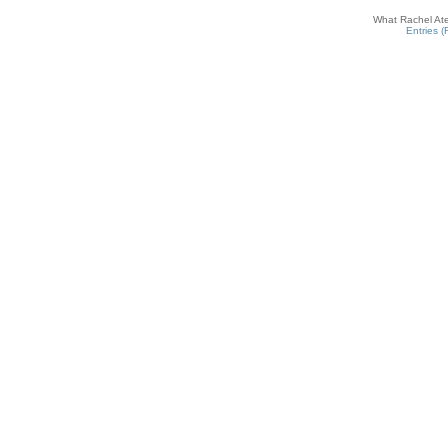
What Rachel Ate
Entries 