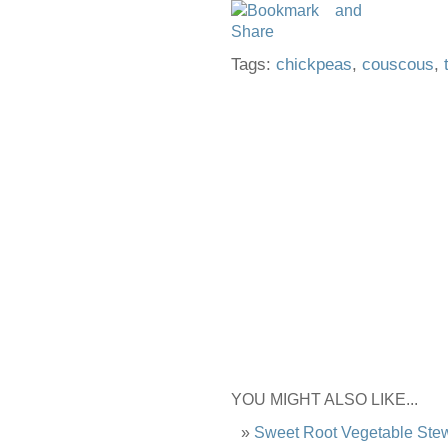
Tags:
chickpeas
,
couscous
,
YOU MIGHT ALSO LIKE...
Sweet Root Vegetable Ste