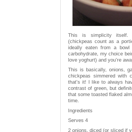
This is simplicity itsel
(chickpeas count as a porti
ideally eaten from a bow
carbohydrate, my choice bein
love yoghurt) and you’re awa
This is basically, onions, ga
chickpeas simmered with 
that’s it! I like to always 
contrast of green, but defini
that some toasted flaked al
time.
Ingredients
Serves 4
2 onions, diced (or sliced if 