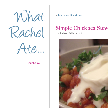
«
Mexican Breakfast
Simple Chickpea Stew
October 6th, 2008
Recently...