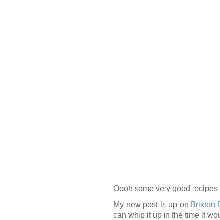
Oooh some very good recipes 
My new post is up on
Brixton 
can whip it up in the time it wo