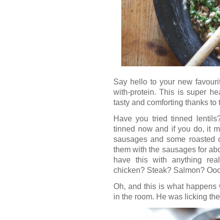
Say hello to your new favouri
with-protein. This is super hea
tasty and comforting thanks to
Have you tried tinned lentils
tinned now and if you do, it 
sausages and some roasted car
them with the sausages for abo
have this with anything rea
chicken? Steak? Salmon? Oooh
Oh, and this is what happens w
in the room. He was licking the