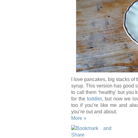
I love pancakes, big stacks of 
syrup. This version has good st
to call them ‘healthy’ but you 
for the
toddler
, but now we lo
too if you’re like me and alw
you’re out and about.
More »