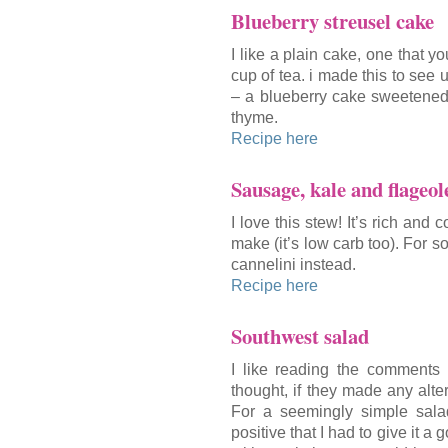
Blueberry streusel cake
I like a plain cake, one that y
cup of tea. i made this to see 
– a blueberry cake sweetened 
thyme.
Recipe here
Sausage, kale and flageol
I love this stew! It’s rich and
make (it’s low carb too). For s
cannelini instead.
Recipe here
Southwest salad
I like reading the comments 
thought, if they made any alter
For a seemingly simple sala
positive that I had to give it a 