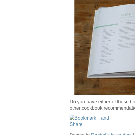
Do you have either of these 
other cookbook recommendati