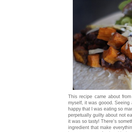
This recipe came about from 
myself, it was goood. Seeing 
happy that I was eating so man
perpetually guilty about not e
it was so tasty! There’s somet
ingredient that make everythi