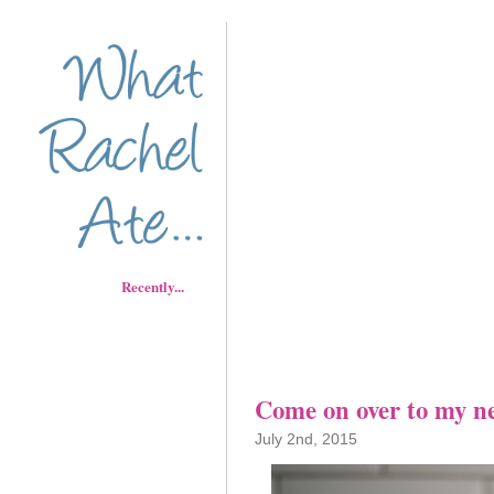
Recently...
Come on over to my n
July 2nd, 2015