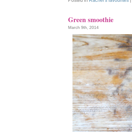
Posted in
Rachel's favourites
Green smoothie
March 9th, 2014