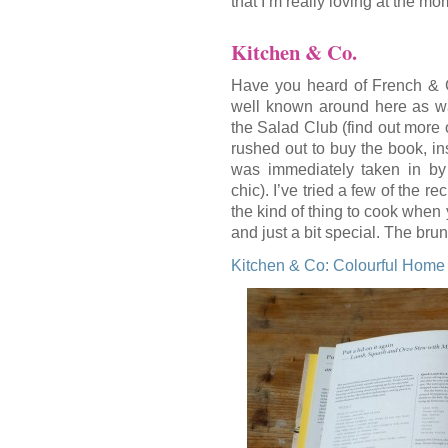
that I’m really loving at the mo
Kitchen & Co.
Have you heard of French & Gr
well known around here as was
the Salad Club (find out more 
rushed out to buy the book, i
was immediately taken in by 
chic). I’ve tried a few of the r
the kind of thing to cook when 
and just a bit special. The bru
Kitchen & Co: Colourful Hom