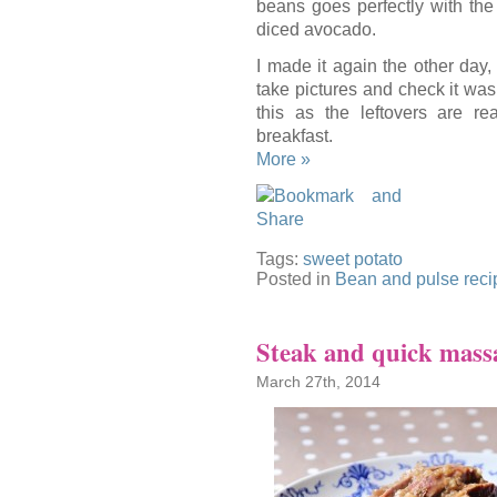
beans goes perfectly with th
diced avocado.
I made it again the other day, 
take pictures and check it was 
this as the leftovers are re
breakfast.
More »
Tags:
sweet potato
Posted in
Bean and pulse reci
Steak and quick mass
March 27th, 2014