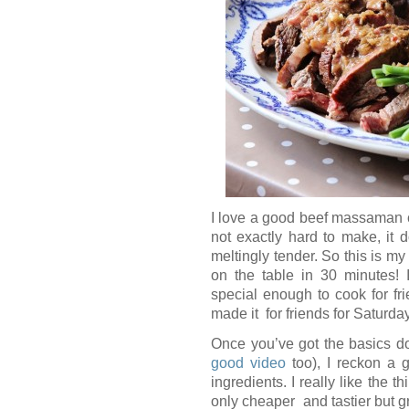
I love a good beef massaman cu
not exactly hard to make, it 
meltingly tender. So this is my
on the table in 30 minutes! I
special enough to cook for fri
made it for friends for Saturda
Once you’ve got the basics d
good video
too), I reckon a g
ingredients. I really like the t
only cheaper and tastier but gr