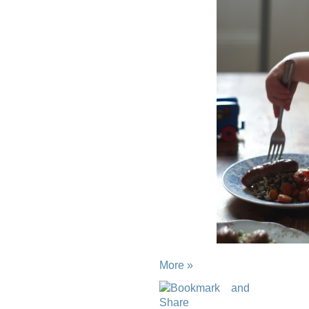
More »