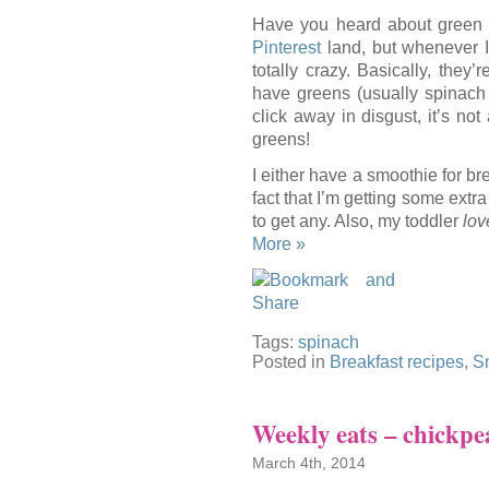
Have you heard about green 
Pinterest
land, but whenever I s
totally crazy. Basically, the
have greens (usually spinach 
click away in disgust, it’s not
greens!
I either have a smoothie for bre
fact that I’m getting some extr
to get any. Also, my toddler
lov
More »
Tags:
spinach
Posted in
Breakfast recipes
,
S
Weekly eats – chickpea
March 4th, 2014