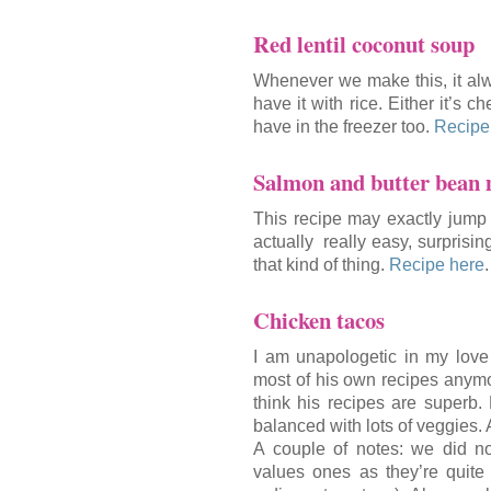
Red lentil coconut soup
Whenever we make this, it al
have it with rice. Either it’s
have in the freezer too.
Recipe
Salmon and butter bean
This recipe may exactly jump o
actually really easy, surprisin
that kind of thing.
Recipe here
.
Chicken tacos
I am unapologetic in my love 
most of his own recipes anymor
think his recipes are superb. 
balanced with lots of veggies. 
A couple of notes: we did no
values ones as they’re quite 