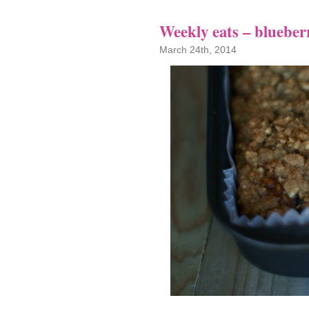
Weekly eats – blueber
March 24th, 2014