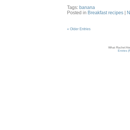
Tags:
banana
Posted in
Breakfast recipes
|
N
« Older Entries
What Rachel Ate
Entries 