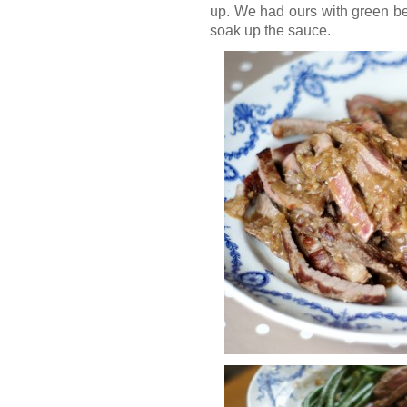
up. We had ours with green bea
soak up the sauce.