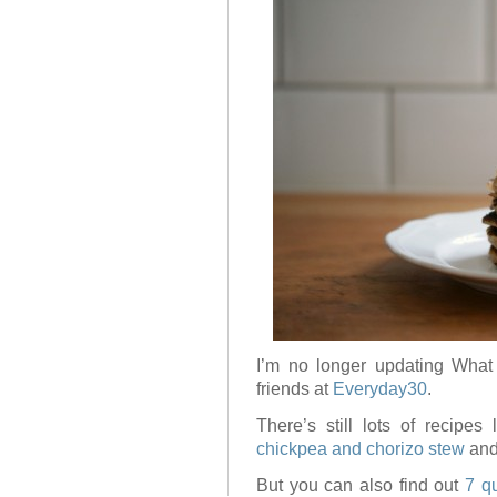
I’m no longer updating What
friends at
Everyday30
.
There’s still lots of recipes
chickpea and chorizo stew
and
But you can also find out
7 q