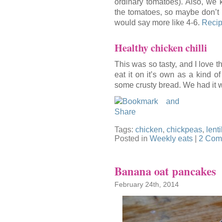
ordinary tomatoes). Also, we k
the tomatoes, so maybe don’t 
would say more like 4-6.
Recip
Healthy chicken chilli
This was so tasty, and I love th
eat it on it’s own as a kind of
some crusty bread. We had it w
Tags:
chicken
,
chickpeas
,
lenti
Posted in
Weekly eats
|
2 Com
Banana oat pancakes
February 24th, 2014