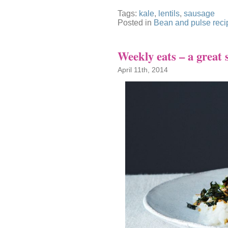
Tags:
kale
,
lentils
,
sausage
Posted in
Bean and pulse reci
Weekly eats – a great 
April 11th, 2014