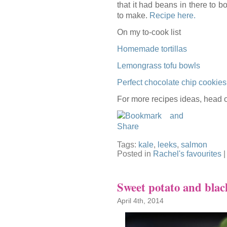
that it had beans in there to b
to make.
Recipe here.
On my to-cook list
Homemade tortillas
Lemongrass tofu bowls
Perfect chocolate chip cookies
For more recipes ideas, head 
Tags:
kale
,
leeks
,
salmon
Posted in
Rachel's favourites
Sweet potato and blac
April 4th, 2014