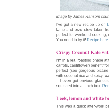
image by James Ransom court
I’ve got a new recipe up on
B
lamb and orzo stew taken fr
perfect for weekend cooking, e
You need to try it!
Recipe here
.
Crispy Coconut Kale wi
I’m in a real roasting phase at
carrots, cauliflower) benefit fr
perfect (see gorgeous pictur
with coconut rice and spicy roa
– I even got envious glances 
squished into a lunch box.
Rec
Leek, lemon and white b
This was a quick after-work pas