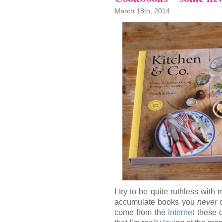
March 18th, 2014
I try to be quite ruthless with
accumulate books you
never
c
come from the
internet
these d