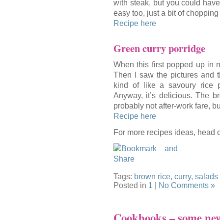
with steak, but you could have
easy too, just a bit of choppin
Recipe here
Green curry porridge
When this first popped up in m
Then I saw the pictures and t
kind of like a savoury rice
Anyway, it’s delicious. The b
probably not after-work fare, but
Recipe here
For more recipes ideas, head 
Tags:
brown rice
,
curry
,
salads
Posted in
1
|
No Comments »
Cookbooks – some new