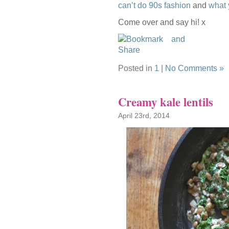
can’t do 90s fashion
and
what 
Come over and say hi! x
Posted in
1
|
No Comments »
Creamy kale lentils
April 23rd, 2014