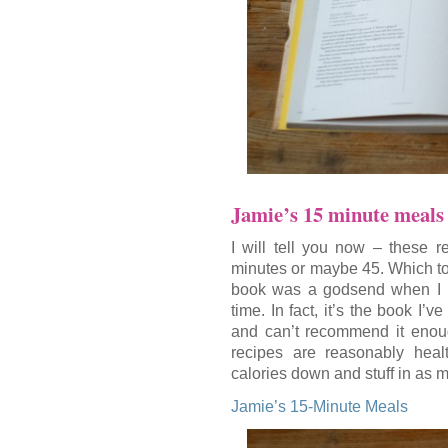
Jamie’s 15 minute meals
I will tell you now – these r
minutes or maybe 45. Which to m
book was a godsend when I had
time. In fact, it’s the book I’
and can’t recommend it enough.
recipes are reasonably heal
calories down and stuff in as 
Jamie’s 15-Minute Meals