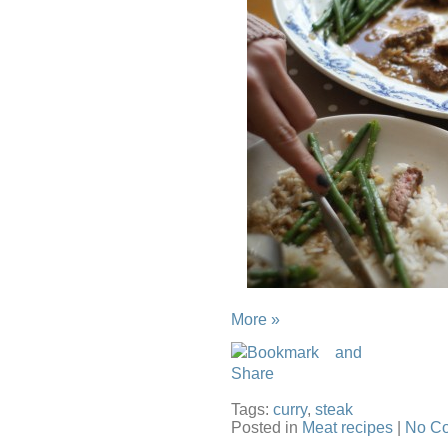
More »
Tags:
curry
,
steak
Posted in
Meat recipes
|
No C